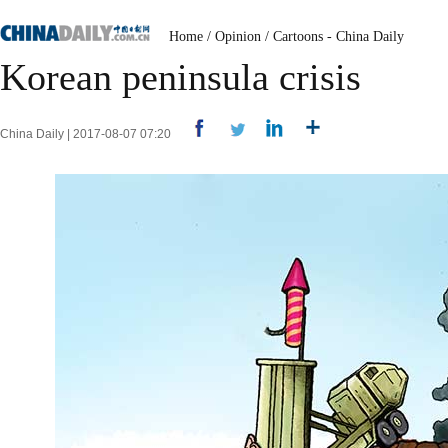
Home
/
Opinion
/
Cartoons - China Daily
Korean peninsula crisis
China Daily | 2017-08-07 07:20