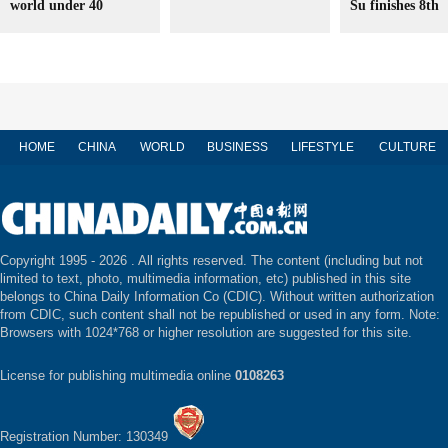
world under 40
Su finishes 8th
HOME
CHINA
WORLD
BUSINESS
LIFESTYLE
CULTURE
Copyright 1995 -
2026 . All rights reserved. The content (including but not
limited to text, photo, multimedia information, etc) published in this site
belongs to China Daily Information Co (CDIC). Without written authorization
from CDIC, such content shall not be republished or used in any form. Note:
Browsers with 1024*768 or higher resolution are suggested for this site.
License for publishing multimedia online
0108263
Registration Number: 130349