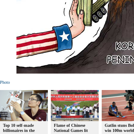
Photo
Top 10 self-made
Flame of Chinese
Gatlin stuns Bol
billionaires in the
National Games lit
win 100m world 