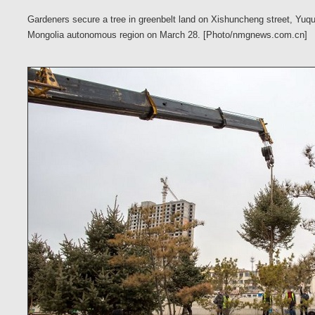
Gardeners secure a tree in greenbelt land on Xishuncheng street, Yuqua
Mongolia autonomous region on March 28. [Photo/nmgnews.com.cn]