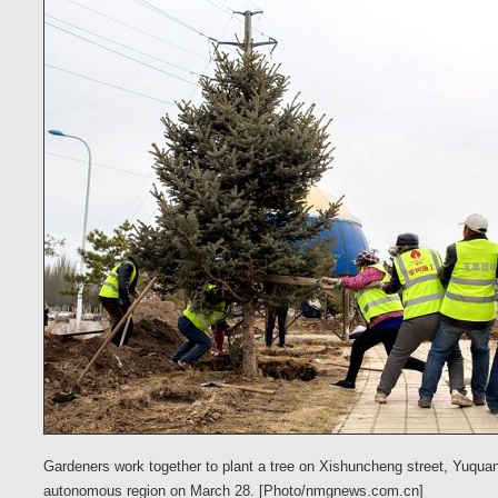
Gardeners work together to plant a tree on Xishuncheng street, Yuquan
autonomous region on March 28. [Photo/nmgnews.com.cn]