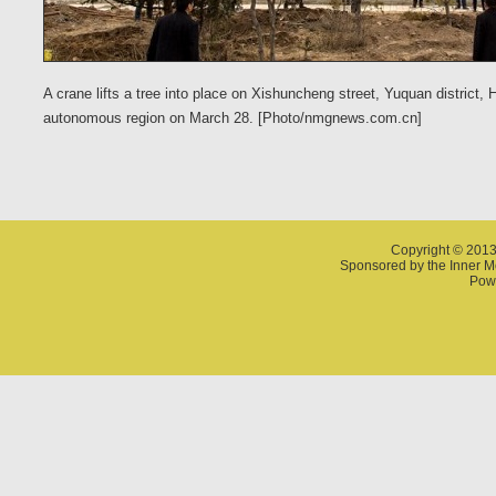
A crane lifts a tree into place on Xishuncheng street, Yuquan district,
autonomous region on March 28. [Photo/nmgnews.com.cn]
Copyright © 2013
Sponsored by the Inner 
Powe