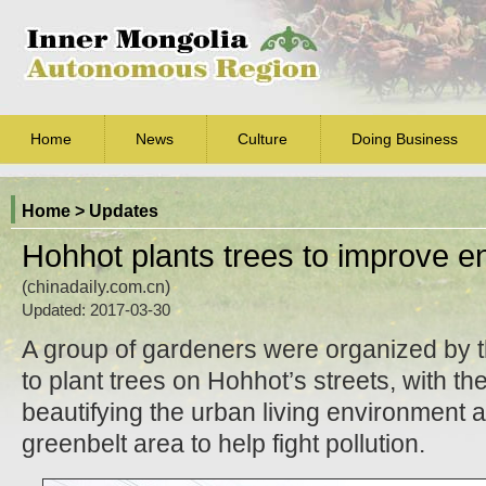
Home
News
Culture
Doing Business
Home
> Updates
Hohhot plants trees to improve e
(chinadaily.com.cn)
Updated: 2017-03-30
A group of gardeners were organized by 
to plant trees on Hohhot’s streets, with th
beautifying the urban living environment a
greenbelt area to help fight pollution.