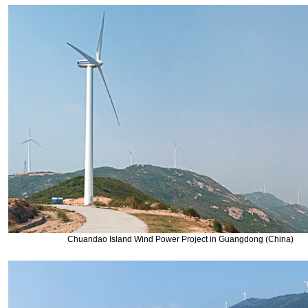
Chuandao Island Wind Power Project in Guangdong (China)