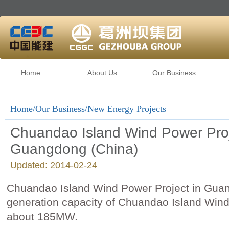
Home
About Us
Our Business
Home
/
Our Business
/New Energy Projects
Chuandao Island Wind Power Proj
Guangdong (China)
Updated: 2014-02-24
Chuandao Island Wind Power Project in Gu
generation capacity of Chuandao Island Wind
about 185MW.