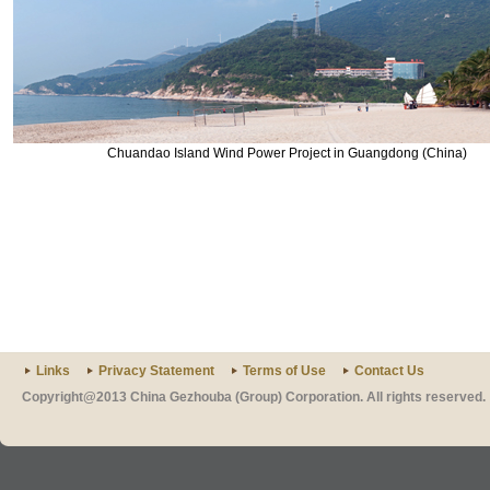
Chuandao Island Wind Power Project in Guangdong (China)
Links
Privacy Statement
Terms of Use
Contact Us
Copyright@2013 China Gezhouba (Group) Corporation. All rights reserved.