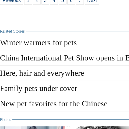
Previous
1
2
3
4
5
6
7
Next
Related Stories
Winter warmers for pets
China International Pet Show opens in 
Here, hair and everywhere
Family pets under cover
New pet favorites for the Chinese
Photos