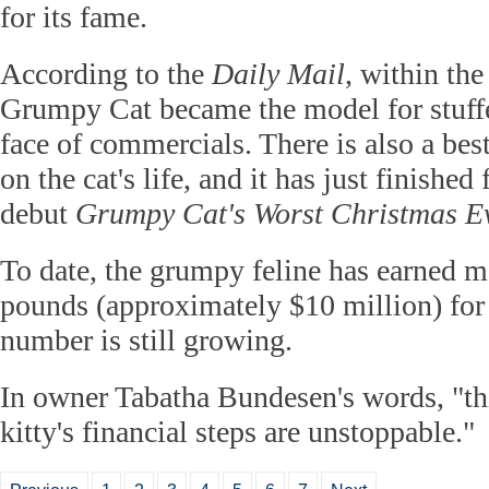
for its fame.
According to the
Daily Mail
, within the
Grumpy Cat became the model for stuffe
face of commercials. There is also a bes
on the cat's life, and it has just finished
debut
Grumpy Cat's Worst Christmas Ev
To date, the grumpy feline has earned m
pounds (approximately $10 million) for 
number is still growing.
In owner Tabatha Bundesen's words, "th
kitty's financial steps are unstoppable."