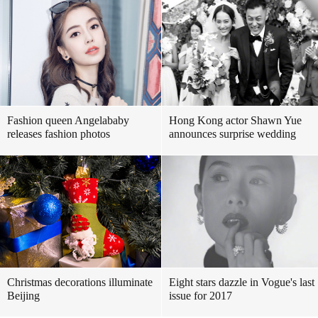
Fashion queen Angelababy
Hong Kong actor Shawn Yue
releases fashion photos
announces surprise wedding
Christmas decorations illuminate
Eight stars dazzle in Vogue's last
Beijing
issue for 2017