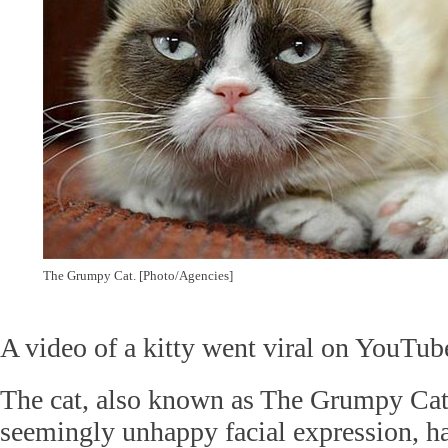
The Grumpy Cat. [Photo/Agencies]
A video of a kitty went viral on YouTub
The cat, also known as The Grumpy Cat,
seemingly unhappy facial expression, ha