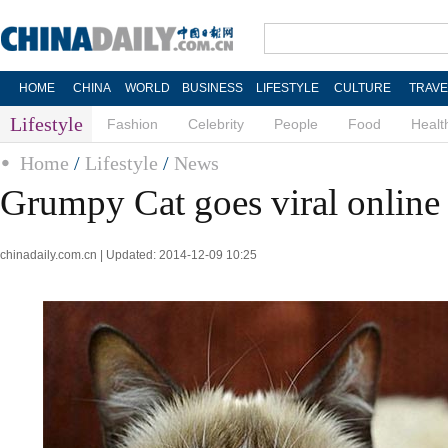
HOME
CHINA
WORLD
BUSINESS
LIFESTYLE
CULTURE
TRAVE
Lifestyle
Fashion
Celebrity
People
Food
Healt
Home
/
Lifestyle
/
News
Grumpy Cat goes viral online
chinadaily.com.cn | Updated: 2014-12-09 10:25