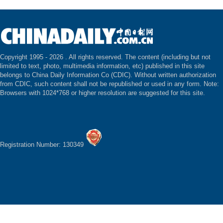
Copyright 1995 -
2026 . All rights reserved. The content (including but not
limited to text, photo, multimedia information, etc) published in this site
belongs to China Daily Information Co (CDIC). Without written authorization
from CDIC, such content shall not be republished or used in any form. Note:
Browsers with 1024*768 or higher resolution are suggested for this site.
Registration Number: 130349