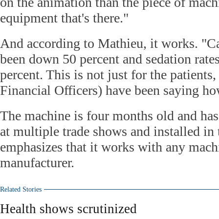
on the animation than the piece of machi
equipment that's there."
And according to Mathieu, it works. "Ca
been down 50 percent and sedation rate
percent. This is not just for the patients
Financial Officers) have been saying how
The machine is four months old and ha
at multiple trade shows and installed in 
emphasizes that it works with any mach
manufacturer.
Related Stories
Health shows scrutinized