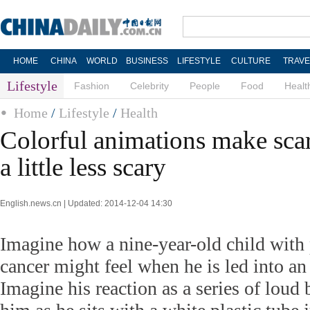
HOME
CHINA
WORLD
BUSINESS
LIFESTYLE
CULTURE
TRAVE
Lifestyle
Fashion
Celebrity
People
Food
Healt
Home
/
Lifestyle
/
Health
Colorful animations make scar
a little less scary
English.news.cn | Updated: 2014-12-04 14:30
Imagine how a nine-year-old child with 
cancer might feel when he is led into 
Imagine his reaction as a series of loud