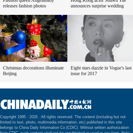
Fashion queen Angelababy
Hong Kong actor Shawn Yue
releases fashion photos
announces surprise wedding
Christmas decorations illuminate
Eight stars dazzle in Vogue's last
Beijing
issue for 2017
Copyright 1995 -
2026 . All rights reserved. The content (including but not
limited to text, photo, multimedia information, etc) published in this site
belongs to China Daily Information Co (CDIC). Without written authorization
from CDIC, such content shall not be republished or used in any form. Note: