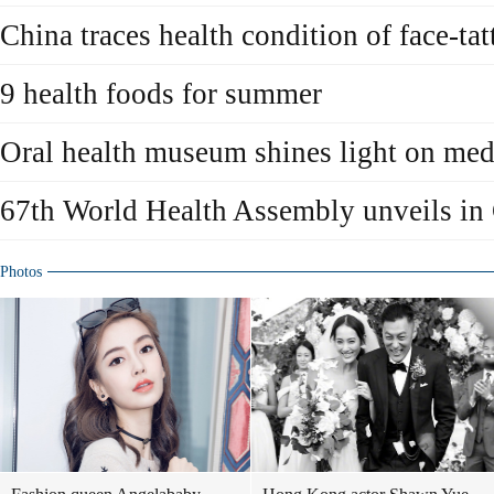
China traces health condition of face-t
9 health foods for summer
Oral health museum shines light on medi
67th World Health Assembly unveils in
Photos