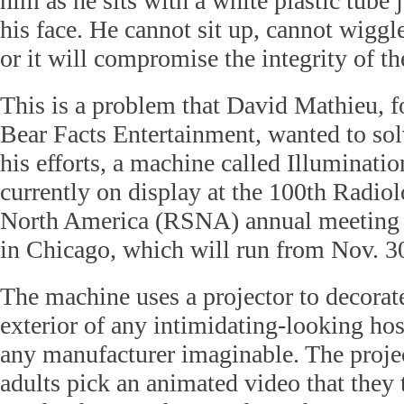
him as he sits with a white plastic tube
his face. He cannot sit up, cannot wiggl
or it will compromise the integrity of the
This is a problem that David Mathieu, 
Bear Facts Entertainment, wanted to solv
his efforts, a machine called Illuminati
currently on display at the 100th Radiol
North America (RSNA) annual meeting
in Chicago, which will run from Nov. 30
The machine uses a projector to decorate
exterior of any intimidating-looking ho
any manufacturer imaginable. The projec
adults pick an animated video that they 