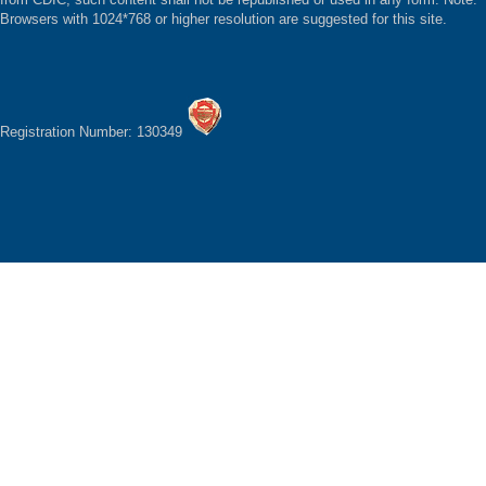
Browsers with 1024*768 or higher resolution are suggested for this site.
Registration Number: 130349