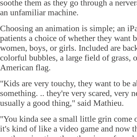
soothe them as they go through a nerver
an unfamiliar machine.
Choosing an animation is simple; an iP
patients a choice of whether they want 
women, boys, or girls. Included are bac
colorful bubbles, a large field of grass, 
American flag.
"Kids are very touchy, they want to be ab
something. .. they're very scared, very n
usually a good thing," said Mathieu.
"You kinda see a small little grin come o
it's kind of like a video game and now 