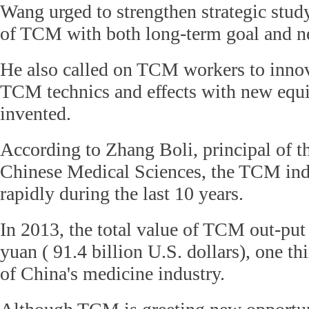
Wang urged to strengthen strategic stu
of TCM with both long-term goal and ne
He also called on TCM workers to innov
TCM technics and effects with new equ
invented.
According to Zhang Boli, principal of 
Chinese Medical Sciences, the TCM ind
rapidly during the last 10 years.
In 2013, the total value of TCM out-put
yuan ( 91.4 billion U.S. dollars), one thi
of China's medicine industry.