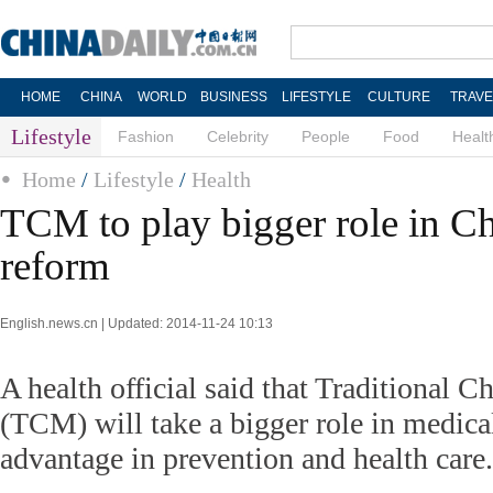
HOME
CHINA
WORLD
BUSINESS
LIFESTYLE
CULTURE
TRAVE
Lifestyle
Fashion
Celebrity
People
Food
Healt
Home
/
Lifestyle
/
Health
TCM to play bigger role in Ch
reform
English.news.cn | Updated: 2014-11-24 10:13
A health official said that Traditional 
(TCM) will take a bigger role in medic
advantage in prevention and health care.