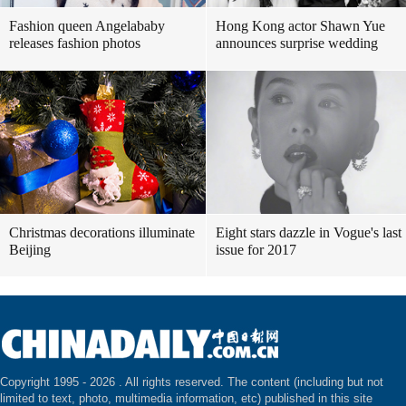
Fashion queen Angelababy
Hong Kong actor Shawn Yue
releases fashion photos
announces surprise wedding
Christmas decorations illuminate
Eight stars dazzle in Vogue's last
Beijing
issue for 2017
Copyright 1995 -
2026 . All rights reserved. The content (including but not
limited to text, photo, multimedia information, etc) published in this site