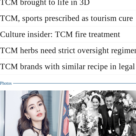
TCM brought to life in 3D
TCM, sports prescribed as tourism cure
Culture insider: TCM fire treatment
TCM herbs need strict oversight regime
TCM brands with similar recipe in legal
Photos