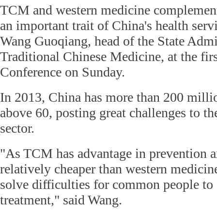
TCM and western medicine complement 
an important trait of China's health serv
Wang Guoqiang, head of the State Admin
Traditional Chinese Medicine, at the fi
Conference on Sunday.
In 2013, China has more than 200 millio
above 60, posting great challenges to th
sector.
"As TCM has advantage in prevention an
relatively cheaper than western medicin
solve difficulties for common people to
treatment," said Wang.