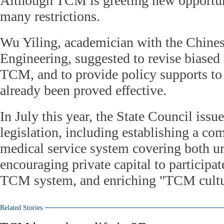
Although TCM is greeting new opportuniti
many restrictions.
Wu Yiling, academician with the Chine
Engineering, suggested to revise biased 
TCM, and to provide policy supports 
already been proved effective.
In July this year, the State Council iss
legislation, including establishing a 
medical service system covering both ur
encouraging private capital to participat
TCM system, and enriching "TCM cultu
Related Stories