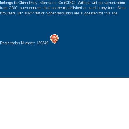
belongs to China Daily Information Co (CDIC). Without written authorization
from CDIC, such content shall not be republished or used in any form. Note:
Browsers with 1024*768 or higher resolution are suggested for this site.
Registration Number: 130349