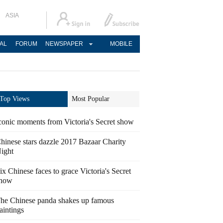
ASIA
AL
FORUM
NEWSPAPER
MOBILE
Top Views
Most Popular
conic moments from Victoria's Secret show
hinese stars dazzle 2017 Bazaar Charity
ight
ix Chinese faces to grace Victoria's Secret
how
he Chinese panda shakes up famous
aintings