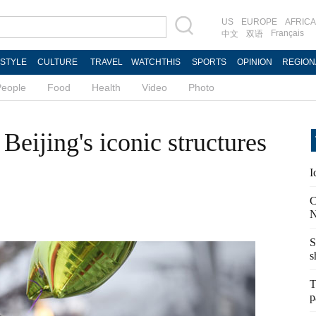
US
EUROPE
AFRICA
Français
中文
双语
ESTYLE
CULTURE
TRAVEL
WATCHTHIS
SPORTS
OPINION
REGION
People
Food
Health
Video
Photo
Beijing's iconic structures
I
C
N
S
s
T
p