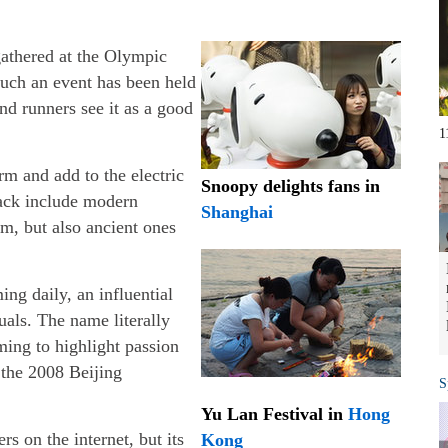
gathered at the Olympic
 such an event has been held
and runners see it as a good
1
rm and add to the electric
Snoopy delights fans in
rack include modern
Shanghai
m, but also ancient ones
ng daily, an influential
uals. The name literally
ming to highlight passion
 the 2008 Beijing
S
Yu Lan Festival in
Hong
rs on the internet, but its
Kong