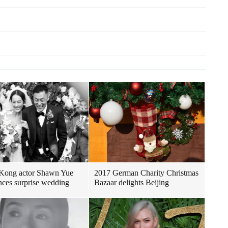
Kong actor Shawn Yue
2017 German Charity Christmas
ces surprise wedding
Bazaar delights Beijing