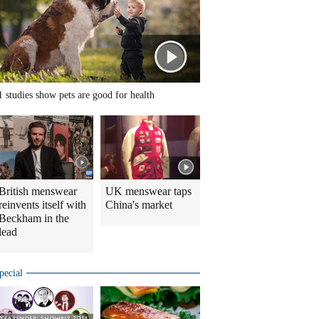
1 studies show pets are good for health
British menswear
UK menswear taps
reinvents itself with
China's market
Beckham in the
lead
pecial