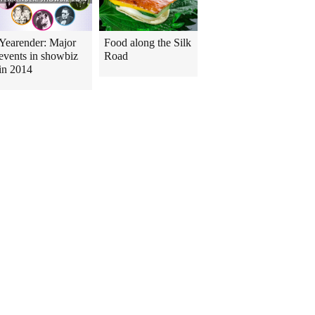
Yearender: Major
Food along the Silk
events in showbiz
Road
in 2014