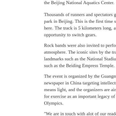
the Beijing National Aquatics Center.
Thousands of runners and spectators 
park in Beijing. This is the first time
here. The track is 5 kilometers long, 
opportunity to switch gears.
Rock bands were also invited to perfo
atmosphere. The iconic sites by the t
landmarks such as the National Stadiu
such as the Beiding Empress Temple.
The event is organized by the Guangmi
newspaper in China targeting intellect
means light, and the organizers are ai
for exercise as an important legacy of
Olympics.
"We are in touch with alot of our reade