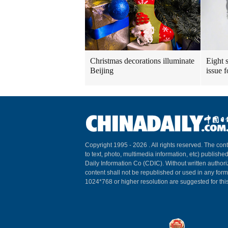
Christmas decorations illuminate
Eight s
Beijing
issue 
Copyright 1995 -
2026 . All rights reserved. The cont
to text, photo, multimedia information, etc) published
Daily Information Co (CDIC). Without written author
content shall not be republished or used in any for
1024*768 or higher resolution are suggested for this