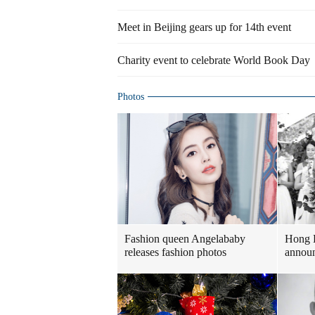
Meet in Beijing gears up for 14th event
Charity event to celebrate World Book Day
Photos
Fashion queen Angelababy
Hong 
releases fashion photos
announ