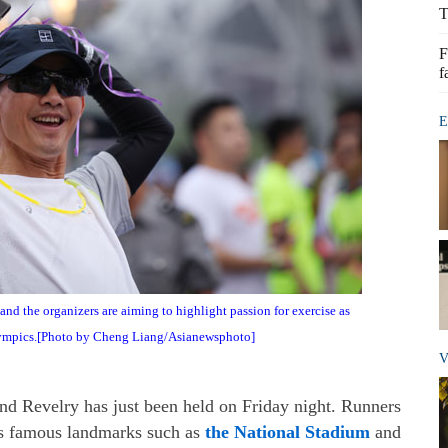
T
F
f
E
and the organizers are aiming to highlight passion for exercise as
mpics.[Photo by Cheng Liang/Asianewsphoto]
V
 Revelry has just been held on Friday night. Runners
g's famous landmarks such as
the National Stadium
and