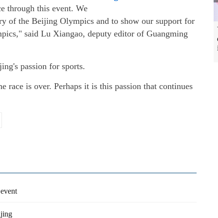
ce through this event. We
ary of the Beijing Olympics and to show our support for
ympics," said Lu Xiangao, deputy editor of Guangming
jing's passion for sports.
he race is over. Perhaps it is this passion that continues
 event
jing