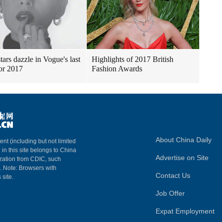
tars dazzle in Vogue's last
Highlights of 2017 British
for 2017
Fashion Awards
About China Daily
ent (including but not limited
 in this site belongs to China
Advertise on Site
ization from CDIC, such
m. Note: Browsers with
Contact Us
 site.
Job Offer
Expat Employment