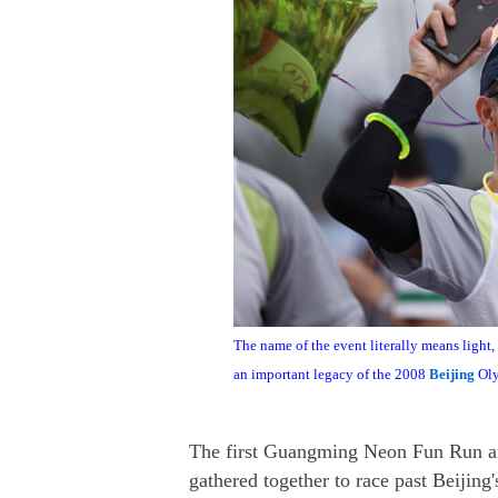
The name of the event literally means light, 
an important legacy of the 2008
Beijing
Oly
The first Guangming Neon Fun Run and
gathered together to race past Beijin