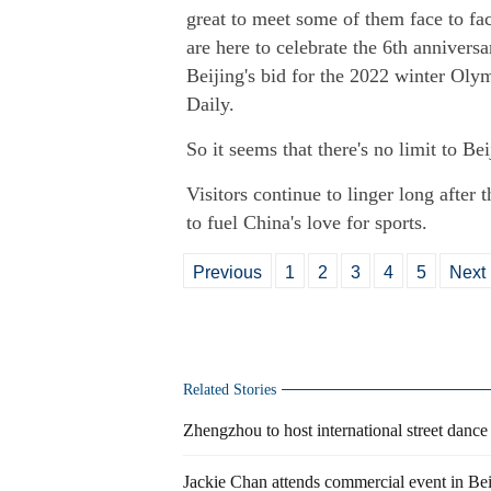
great to meet some of them face to fa
are here to celebrate the 6th annivers
Beijing's bid for the 2022 winter Ol
Daily.
So it seems that there's no limit to Bei
Visitors continue to linger long after t
to fuel China's love for sports.
Previous
1
2
3
4
5
Next
Related Stories
Zhengzhou to host international street dance
Jackie Chan attends commercial event in Bei