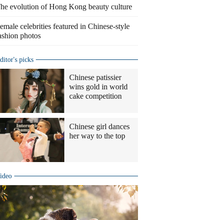
he evolution of Hong Kong beauty culture
emale celebrities featured in Chinese-style
ashion photos
ditor's picks
Chinese patissier
wins gold in world
cake competition
Chinese girl dances
her way to the top
ideo