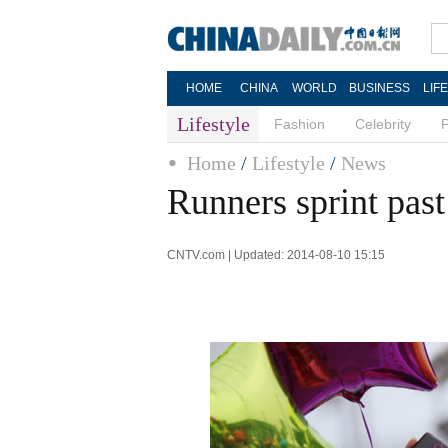
HOME
CHINA
WORLD
BUSINESS
LIF
Lifestyle
Fashion
Celebrity
Home
/
Lifestyle
/
News
Runners sprint past 
CNTV.com | Updated: 2014-08-10 15:15