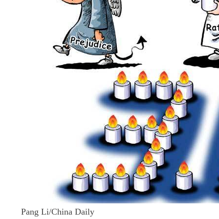
Pang Li/China Daily