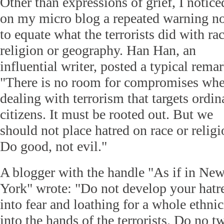
Other than expressions of grief, I notice
on my micro blog a repeated warning n
to equate what the terrorists did with rac
religion or geography. Han Han, an
influential writer, posted a typical remar
"There is no room for compromises wh
dealing with terrorism that targets ordin
citizens. It must be rooted out. But we
should not place hatred on race or religi
Do good, not evil."
A blogger with the handle "As if in Ne
York" wrote: "Do not develop your hatred
into fear and loathing for a whole ethnic
into the hands of the terrorists. Do no tw