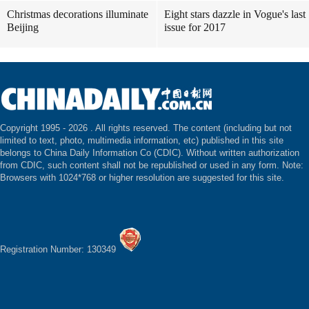
Christmas decorations illuminate
Eight stars dazzle in Vogue's last
Beijing
issue for 2017
Copyright 1995 -
2026 . All rights reserved. The content (including but not
limited to text, photo, multimedia information, etc) published in this site
belongs to China Daily Information Co (CDIC). Without written authorization
from CDIC, such content shall not be republished or used in any form. Note:
Browsers with 1024*768 or higher resolution are suggested for this site.
Registration Number: 130349