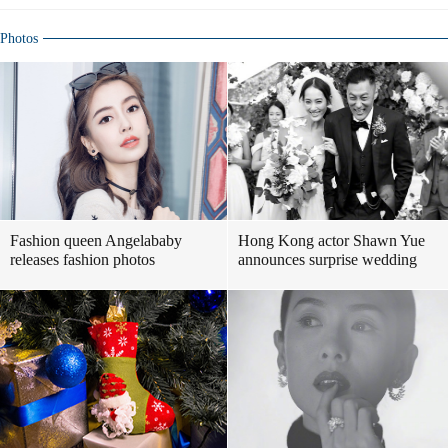
Photos
Fashion queen Angelababy
Hong Kong actor Shawn Yue
releases fashion photos
announces surprise wedding