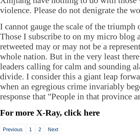
Xinjiang have nothing to do with those 
violence. Please do not denigrate the w
I cannot gauge the scale of the triumph 
Those I subscribe to on my micro blog 
retweeted may or may not be a represent
whole nation. But in the very least ther
leaders calling for calm and sounding al
divide. I consider this a giant leap forw
when an egregious crime invariably beg
response that "People in that province ar
For more X-Ray, click
here
Previous
1
2
Next