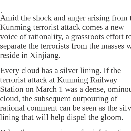
Amid the shock and anger arising from 
Kunming terrorist attack comes a new
voice of rationality, a grassroots effort t
separate the terrorists from the masses 
reside in Xinjiang.
Every cloud has a silver lining. If the
terrorist attack at Kunming Railway
Station on March 1 was a dense, omino
cloud, the subsequent outpouring of
rational comment can be seen as the silv
lining that will help dispel the gloom.