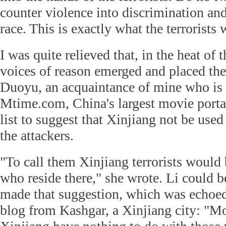
counter violence into discrimination and
race. This is exactly what the terrorists
I was quite relieved that, in the heat o
voices of reason emerged and placed the 
Duoyu, an acquaintance of mine who is e
Mtime.com, China's largest movie portal
list to suggest that Xinjiang not be used 
the attackers.
"To call them Xinjiang terrorists would b
who reside there," she wrote. Li could
made that suggestion, which was echoe
blog from Kashgar, a Xinjiang city: "Mo