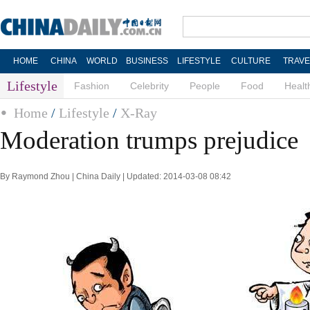
HOME
CHINA
WORLD
BUSINESS
LIFESTYLE
CULTURE
TRAVE
Lifestyle
Fashion
Celebrity
People
Food
Healt
Home
/
Lifestyle
/
X-Ray
Moderation trumps prejudice
By Raymond Zhou | China Daily | Updated: 2014-03-08 08:42