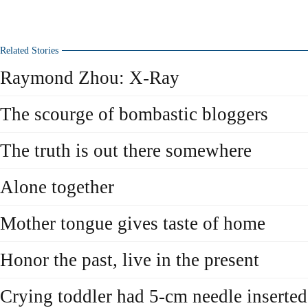
Related Stories
Raymond Zhou: X-Ray
The scourge of bombastic bloggers
The truth is out there somewhere
Alone together
Mother tongue gives taste of home
Honor the past, live in the present
Crying toddler had 5-cm needle inserted