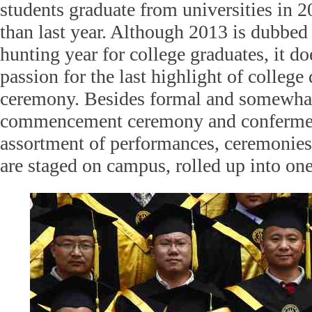
students graduate from universities in 
than last year. Although 2013 is dubbed 
hunting year for college graduates, it do
passion for the last highlight of college
ceremony. Besides formal and somewhat
commencement ceremony and confermen
assortment of performances, ceremonies 
are staged on campus, rolled up into on