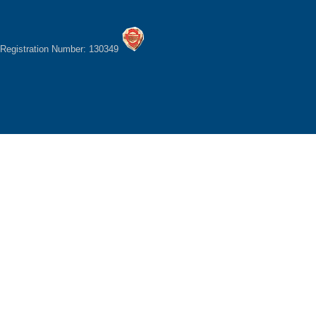
Registration Number: 130349