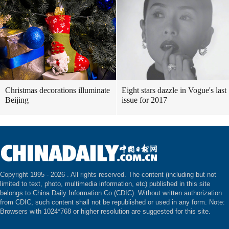
Christmas decorations illuminate
Eight stars dazzle in Vogue's last
Beijing
issue for 2017
Copyright 1995 -
2026 . All rights reserved. The content (including but not
limited to text, photo, multimedia information, etc) published in this site
belongs to China Daily Information Co (CDIC). Without written authorization
from CDIC, such content shall not be republished or used in any form. Note:
Browsers with 1024*768 or higher resolution are suggested for this site.