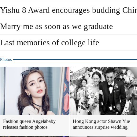
Yishu 8 Award encourages budding Chine
Marry me as soon as we graduate
Last memories of college life
Photos
Fashion queen Angelababy
Hong Kong actor Shawn Yue
releases fashion photos
announces surprise wedding