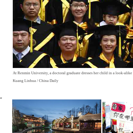
At Renmin University, a doctoral graduate dresses her child in a look-alike
Kuang Linhua / China Daily