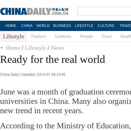
HOME
CHINA
WORLD
BUSINESS
LIFESTYLE
CULTURE
TRAVE
Lifestyle
Fashion
Celebrity
People
Food
Healt
Home
/
Lifestyle
/
News
Ready for the real world
China Daily | Updated: 2013-07-08 14:05
June was a month of graduation ceremon
universities in China. Many also organi
new trend in recent years.
According to the Ministry of Education,