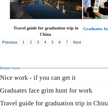
Travel guide for graduation trip in
Graduates fa
China
Previous
1
2
3
4
5
6
7
Next
Related Stories
Nice work - if you can get it
Graduates face grim hunt for work
Travel guide for graduation trip in Chin