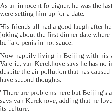
As an innocent foreigner, he was the last
were setting him up for a date.
His friends all had a good laugh after h
joking about the first dinner date where
buffalo penis in hot sauce.
Now happily living in Beijing with his 
Valerie, van Kerckhove says he has no i
despite the air pollution that has caused
have second thoughts.
"There are problems here but Beijing's a
says van Kerckhove, adding that he love
its culture.