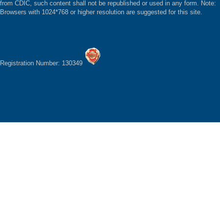
from CDIC, such content shall not be republished or used in any form. Note:
Browsers with 1024*768 or higher resolution are suggested for this site.
Registration Number: 130349