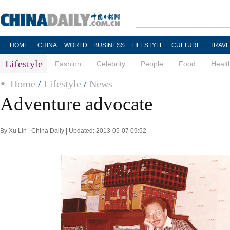
HOME
CHINA
WORLD
BUSINESS
LIFESTYLE
CULTURE
TRAVE
Lifestyle
Fashion
Celebrity
People
Food
Healt
Home
/
Lifestyle
/
News
Adventure advocate
By Xu Lin | China Daily | Updated: 2013-05-07 09:52