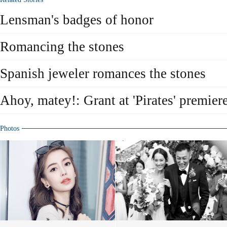
Lensman's badges of honor
Romancing the stones
Spanish jeweler romances the stones
Ahoy, matey!: Grant at 'Pirates' premier
Photos