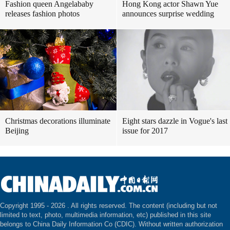
Fashion queen Angelababy
Hong Kong actor Shawn Yue
releases fashion photos
announces surprise wedding
Christmas decorations illuminate
Eight stars dazzle in Vogue's last
Beijing
issue for 2017
Copyright 1995 -
2026 . All rights reserved. The content (including but not
limited to text, photo, multimedia information, etc) published in this site
belongs to China Daily Information Co (CDIC). Without written authorization