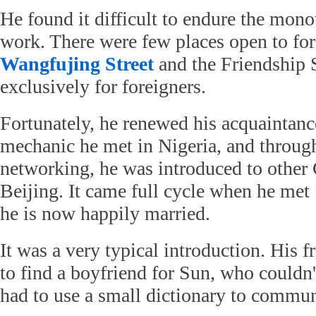
He found it difficult to endure the mono
work. There were few places open to for
Wangfujing Street
and the Friendship S
exclusively for foreigners.
Fortunately, he renewed his acquaintanc
mechanic he met in Nigeria, and throug
networking, he was introduced to other 
Beijing. It came full cycle when he me
he is now happily married.
It was a very typical introduction. His 
to find a boyfriend for Sun, who couldn
had to use a small dictionary to commu