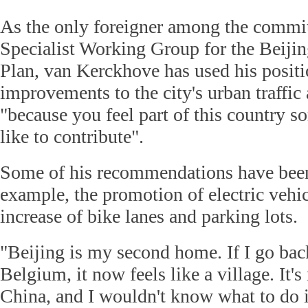
As the only foreigner among the commi
Specialist Working Group for the Beijin
Plan, van Kerckhove has used his positi
improvements to the city's urban traffi
"because you feel part of this country 
like to contribute".
Some of his recommendations have bee
example, the promotion of electric vehi
increase of bike lanes and parking lots.
"Beijing is my second home. If I go b
Belgium, it now feels like a village. It's
China, and I wouldn't know what to do i