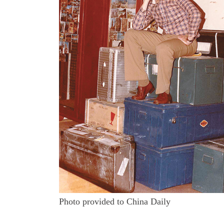
Photo provided to China Daily