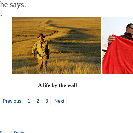
he says.
A life by the wall
Previous
1
2
3
Next
Related Stories