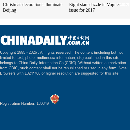
Christmas decorations illuminate
Eight stars dazzle in Vogue's last
Beijing
issue for 2017
Copyright 1995 -
2026 . All rights reserved. The content (including but not
limited to text, photo, multimedia information, etc) published in this site
belongs to China Daily Information Co (CDIC). Without written authorization
from CDIC, such content shall not be republished or used in any form. Note:
Browsers with 1024*768 or higher resolution are suggested for this site.
Registration Number: 130349