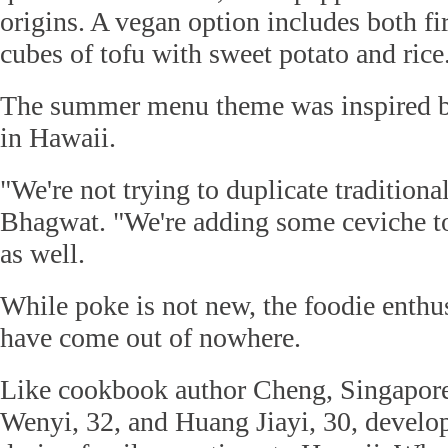
origins. A vegan option includes both fi
cubes of tofu with sweet potato and rice
The summer menu theme was inspired b
in Hawaii.
"We're not trying to duplicate traditiona
Bhagwat. "We're adding some ceviche 
as well.
While poke is not new, the foodie enthu
have come out of nowhere.
Like cookbook author Cheng, Singapore
Wenyi, 32, and Huang Jiayi, 30, develop