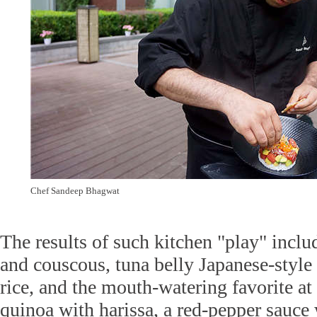
Chef Sandeep Bhagwat
The results of such kitchen "play" inclu
and couscous, tuna belly Japanese-styl
rice, and the mouth-watering favorite at 
quinoa with harissa, a red-pepper sauce