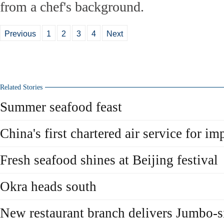
from a chef's background.
Previous
1
2
3
4
Next
Related Stories
Summer seafood feast
China's first chartered air service for i
Fresh seafood shines at Beijing festival
Okra heads south
New restaurant branch delivers Jumbo-s