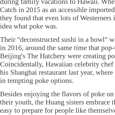
during family vacations to Hawaii. Whe
Catch in 2015 as an accessible imported-
they found that even lots of Westerners
idea what poke was.
Their "deconstructed sushi in a bowl" wa
in 2016, around the same time that pop-
Beijing's The Hatchery were creating pok
Coincidentally, Hawaiian celebrity che
his Shanghai restaurant last year, where
in tempting poke options.
Besides enjoying the flavors of poke o
their youth, the Huang sisters embrace t
easy to prepare for people like themsel