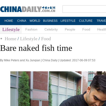
HOME
CHINA
WORLD
BUSINESS
LIFESTYLE
CULTURE
TRAVE
Lifestyle
Fashion
Celebrity
People
Food
Healt
Home
/
Lifestyle
/
Food
Bare naked fish time
By Mike Peters and Xu Junqian | China Daily | Updated: 2017-06-09 07:53