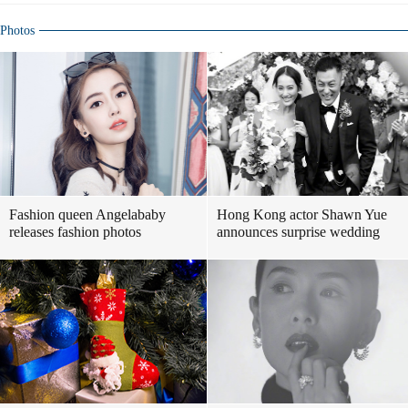
Photos
Fashion queen Angelababy
Hong Kong actor Shawn Yue
releases fashion photos
announces surprise wedding