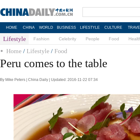
HOME
CHINA
WORLD
BUSINESS
LIFESTYLE
CULTURE
TRAVE
Lifestyle
Fashion
Celebrity
People
Food
Healt
Home
/
Lifestyle
/
Food
Peru comes to the table
By Mike Peters | China Daily | Updated: 2016-11-22 07:34