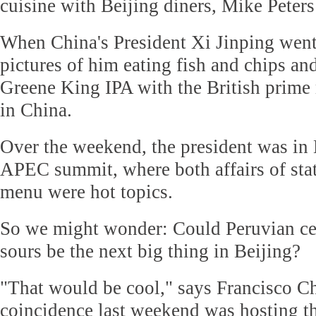
cuisine with Beijing diners, Mike Peters
When China's President Xi Jinping went
pictures of him eating fish and chips and
Greene King IPA with the British prime 
in China.
Over the weekend, the president was in 
APEC summit, where both affairs of stat
menu were hot topics.
So we might wonder: Could Peruvian ce
sours be the next big thing in Beijing?
"That would be cool," says Francisco C
coincidence last weekend was hosting t