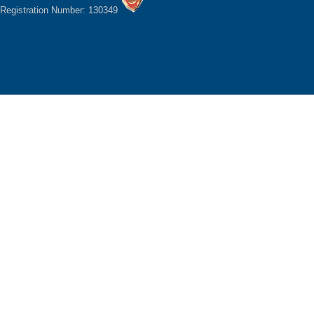
Registration Number: 130349