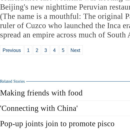
Beijing's new nighttime Peruvian restau
(The name is a mouthful: The original 
ruler of Cuzco who launched the Inca er
spread an empire across much of South 
Previous
1
2
3
4
5
Next
Related Stories
Making friends with food
'Connecting with China'
Pop-up joints join to promote pisco