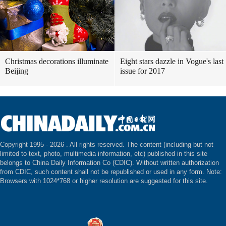
Christmas decorations illuminate
Eight stars dazzle in Vogue's last
Beijing
issue for 2017
Copyright 1995 -
2026 . All rights reserved. The content (including but not
limited to text, photo, multimedia information, etc) published in this site
belongs to China Daily Information Co (CDIC). Without written authorization
from CDIC, such content shall not be republished or used in any form. Note:
Browsers with 1024*768 or higher resolution are suggested for this site.