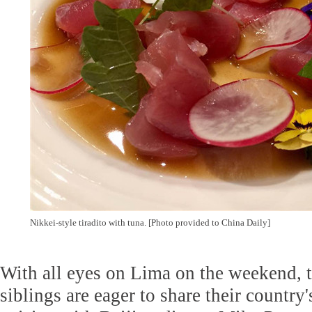
Nikkei-style tiradito with tuna. [Photo provided to China Daily]
With all eyes on Lima on the weekend, 
siblings are eager to share their country