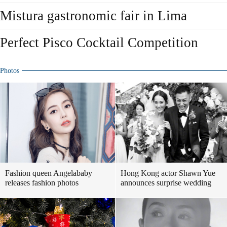
Mistura gastronomic fair in Lima
Perfect Pisco Cocktail Competition
Photos
Fashion queen Angelababy
Hong Kong actor Shawn Yue
releases fashion photos
announces surprise wedding