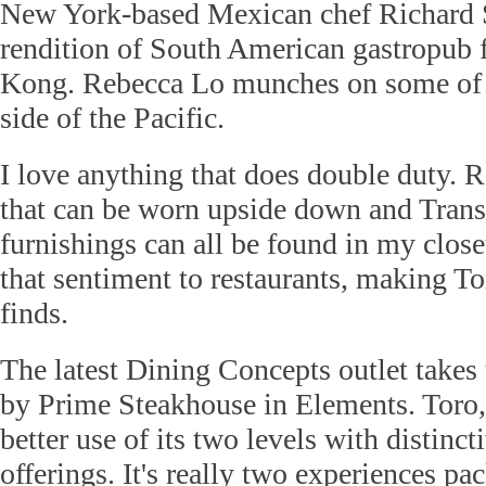
New York-based Mexican chef Richard S
rendition of South American gastropub 
Kong. Rebecca Lo munches on some of t
side of the Pacific.
I love anything that does double duty. R
that can be worn upside down and Trans
furnishings can all be found in my clos
that sentiment to restaurants, making To
finds.
The latest Dining Concepts outlet takes
by Prime Steakhouse in Elements. Toro
better use of its two levels with distinct
offerings. It's really two experiences pa