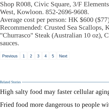
Shop R008, Civic Square, 3/F Elements
West, Kowloon. 852-2696-9608.
Average cost per person: HK $600 ($77
Recommended: Crusted Sea Scallops, K
"Churrasco" Steak (Australian 10 oz), C
sauces.
Previous
1
2
3
4
5
Next
Related Stories
High salty food may faster cellular agin
Fried food more dangerous to people wit