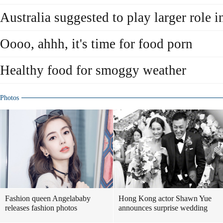
Australia suggested to play larger role i
Oooo, ahhh, it's time for food porn
Healthy food for smoggy weather
Photos
Fashion queen Angelababy
Hong Kong actor Shawn Yue
releases fashion photos
announces surprise wedding