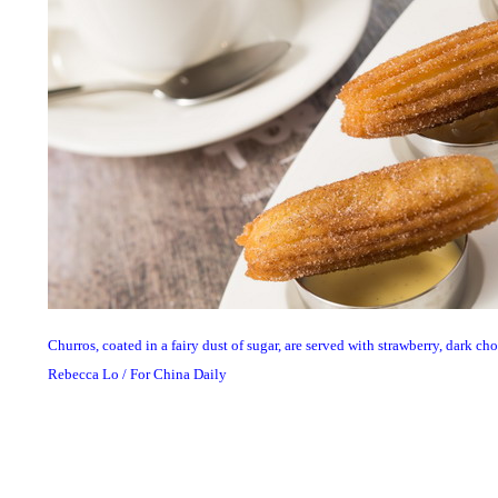
Churros, coated in a fairy dust of sugar, are served with strawberry, dark c
Rebecca Lo / For China Daily