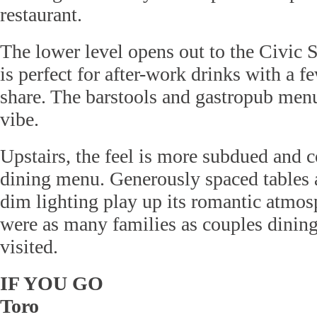
restaurant.
The lower level opens out to the Civic 
is perfect for after-work drinks with a f
share. The barstools and gastropub menu
vibe.
Upstairs, the feel is more subdued and c
dining menu. Generously spaced tables 
dim lighting play up its romantic atmos
were as many families as couples dining
visited.
IF YOU GO
Toro