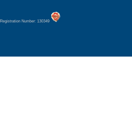
Registration Number: 130349