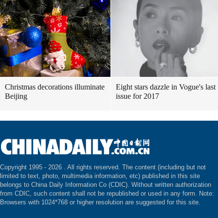
Christmas decorations illuminate
Eight stars dazzle in Vogue's last
Beijing
issue for 2017
Copyright 1995 -
2026 . All rights reserved. The content (including but not
limited to text, photo, multimedia information, etc) published in this site
belongs to China Daily Information Co (CDIC). Without written authorization
from CDIC, such content shall not be republished or used in any form. Note:
Browsers with 1024*768 or higher resolution are suggested for this site.