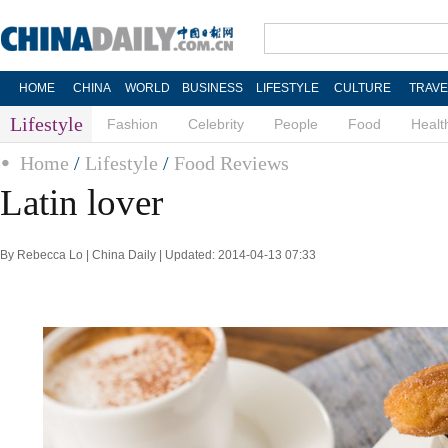
HOME
CHINA
WORLD
BUSINESS
LIFESTYLE
CULTURE
TRAVE
Lifestyle
Fashion
Celebrity
People
Food
Healt
Home
/
Lifestyle
/
Food Reviews
Latin lover
By Rebecca Lo | China Daily | Updated: 2014-04-13 07:33