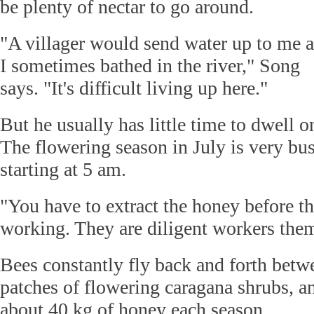
be plenty of nectar to go around.
"A villager would send water up to me 
I sometimes bathed in the river," Song
says. "It's difficult living up here."
But he usually has little time to dwell 
The flowering season in July is very bus
starting at 5 am.
"You have to extract the honey before t
working. They are diligent workers the
Bees constantly fly back and forth bet
patches of flowering caragana shrubs, a
about 40 kg of honey each season.