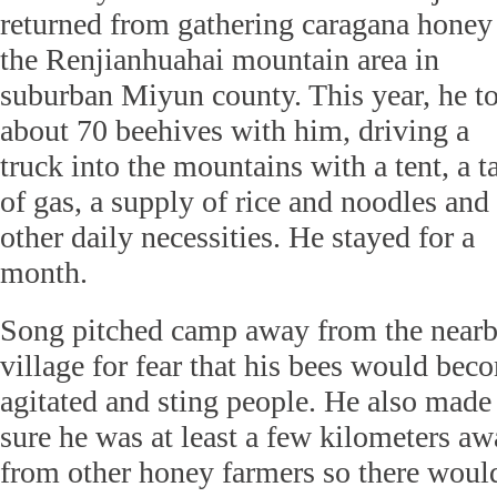
returned from gathering caragana honey
the Renjianhuahai mountain area in
suburban Miyun county. This year, he t
about 70 beehives with him, driving a
truck into the mountains with a tent, a t
of gas, a supply of rice and noodles and
other daily necessities. He stayed for a
month.
Song pitched camp away from the near
village for fear that his bees would bec
agitated and sting people. He also made
sure he was at least a few kilometers a
from other honey farmers so there woul