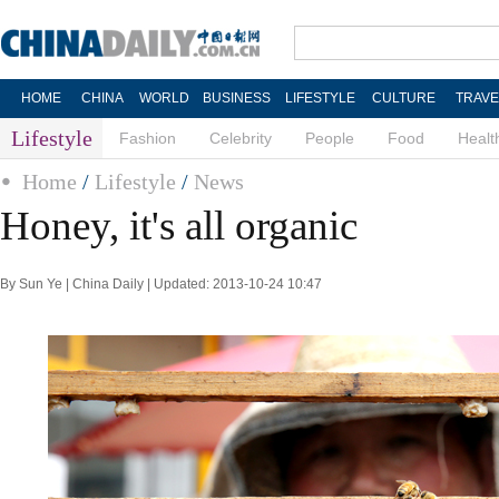
HOME
CHINA
WORLD
BUSINESS
LIFESTYLE
CULTURE
TRAVE
Lifestyle
Fashion
Celebrity
People
Food
Healt
Home
/
Lifestyle
/
News
Honey, it's all organic
By Sun Ye | China Daily | Updated: 2013-10-24 10:47