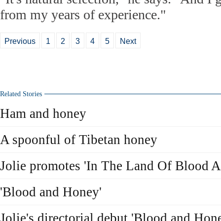
from my years of experience."
Previous
1
2
3
4
5
Next
Related Stories
Ham and honey
A spoonful of Tibetan honey
Jolie promotes 'In The Land Of Blood 
'Blood and Honey'
Jolie's directorial debut 'Blood and Hon