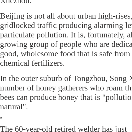
Xuezhou.
Beijing is not all about urban high-rises,
gridlocked traffic producing alarming le
particulate pollution. It is, fortunately, 
growing group of people who are dedica
good, wholesome food that is safe from 
chemical fertilizers.
In the outer suburb of Tongzhou, Song 
number of honey gatherers who roam the
bees can produce honey that is "pollutio
natural".
The 60-year-old retired welder has just