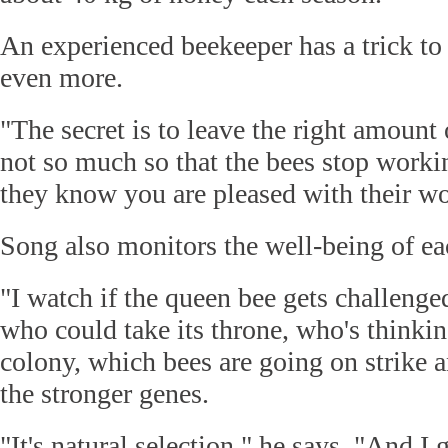
An experienced beekeeper has a trick to
even more.
"The secret is to leave the right amount 
not so much so that the bees stop work
they know you are pleased with their wo
Song also monitors the well-being of eac
"I watch if the queen bee gets challenge
who could take its throne, who's thinking
colony, which bees are going on strike 
the stronger genes.
"It's natural selection," he says. "And I