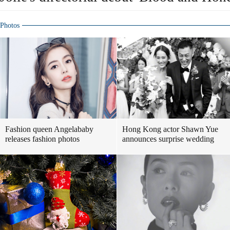
Photos
Fashion queen Angelababy
Hong Kong actor Shawn Yue
releases fashion photos
announces surprise wedding