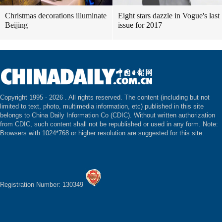
Christmas decorations illuminate
Eight stars dazzle in Vogue's last
Beijing
issue for 2017
Copyright 1995 -
2026 . All rights reserved. The content (including but not
limited to text, photo, multimedia information, etc) published in this site
belongs to China Daily Information Co (CDIC). Without written authorization
from CDIC, such content shall not be republished or used in any form. Note:
Browsers with 1024*768 or higher resolution are suggested for this site.
Registration Number: 130349