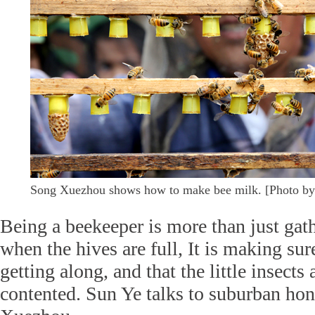
Song Xuezhou shows how to make bee milk. [Photo by
Being a beekeeper is more than just gat
when the hives are full, It is making sur
getting along, and that the little insects
contented. Sun Ye talks to suburban ho