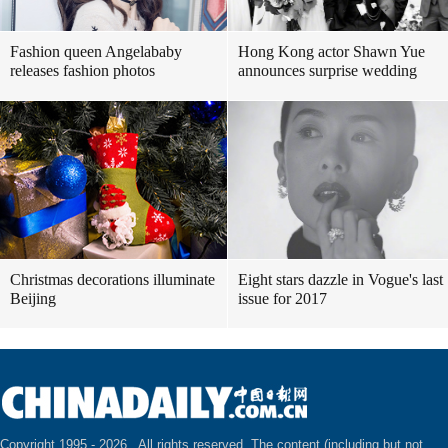
Fashion queen Angelababy
Hong Kong actor Shawn Yue
releases fashion photos
announces surprise wedding
Christmas decorations illuminate
Eight stars dazzle in Vogue's last
Beijing
issue for 2017
Copyright 1995 -
2026 . All rights reserved. The content (including but not