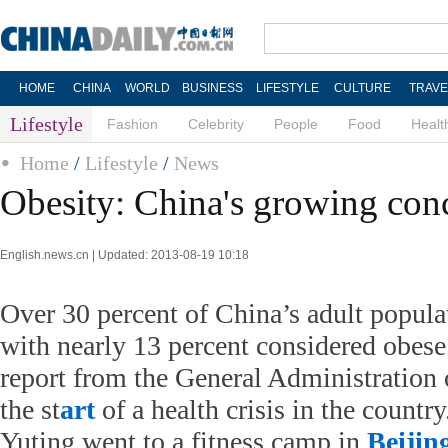
HOME
CHINA
WORLD
BUSINESS
LIFESTYLE
CULTURE
TRAVE
Lifestyle
Fashion
Celebrity
People
Food
Healt
Home
/
Lifestyle
/
News
Obesity: China's growing con
English.news.cn | Updated: 2013-08-19 10:18
Over 30 percent of China’s adult popula
with nearly 13 percent considered obese
report from the General Administration 
the st
art
of a health crisis in the countr
Yuting went to a fitness camp in
Beijin