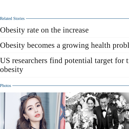
Related Stories
Obesity rate on the increase
Obesity becomes a growing health prob
US researchers find potential target for t
obesity
Photos