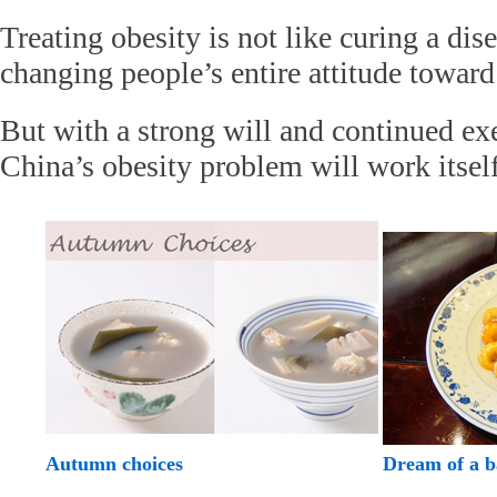
Treating obesity is not like curing a dise
changing people’s entire attitude toward 
But with a strong will and continued ex
China’s obesity problem will work itself
Autumn choices
Dream of a 