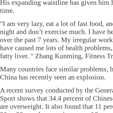
His expanding waistline has given him 
time.
"I am very lazy, eat a lot of fast food, a
night and don’t exercise much. I have b
over the past 7 years. My irregular work
have caused me lots of health problems,
fatty liver. " Zhang Kunming, Fitness Tr
Many countries face similar problems, bu
China has recently seen an explosion.
A recent survey conducted by the Gener
Sport shows that 34.4 percent of Chine
are overweight. It also found that 11 pe