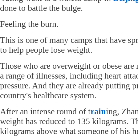
done to battle the bulge.
Feeling the burn.
This is one of many camps that have sp
to help people lose weight.
Those who are overweight or obese are m
a range of illnesses, including heart att
pressure. And they are already putting p
country's healthcare system.
After an intense round of t
rain
ing, Zha
weight has reduced to 135 kilograms. Tha
kilograms above what someone of his h