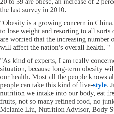
20 to 39 are obese, an increase of 2 per
the last survey in 2010.
"Obesity is a growing concern in China
to lose weight and resorting to all sorts
are worried that the increasing number 
will affect the nation’s overall health. "
"As kind of experts, I am really concern
situation, because long-term obesity wil
our health. Most all the people knows abo
people can take this kind of live-
style
. 
nutrition we intake into our body, eat f
fruits, not so many refined food, no junk 
Melanie Liu, Nutrition Advisor, Body Sp