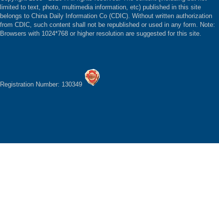
limited to text, photo, multimedia information, etc) published in this site
belongs to China Daily Information Co (CDIC). Without written authorization
from CDIC, such content shall not be republished or used in any form. Note:
Browsers with 1024*768 or higher resolution are suggested for this site.
Registration Number: 130349