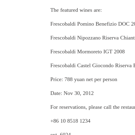
The featured wines are:
Frescobaldi Pomino Benefizio DOC 2
Frescobaldi Nipozzano Riserva Chia
Frescobaldi Mormoreto IGT 2008
Frescobaldi Castel Giocondo Riserva
Price: 788 yuan net per person
Date: Nov 30, 2012
For reservations, please call the restau
+86 10 8518 1234
ext. 6024