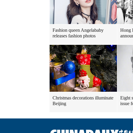
Fashion queen Angelababy
Hong 
releases fashion photos
announ
Christmas decorations illuminate
Eight s
Beijing
issue 