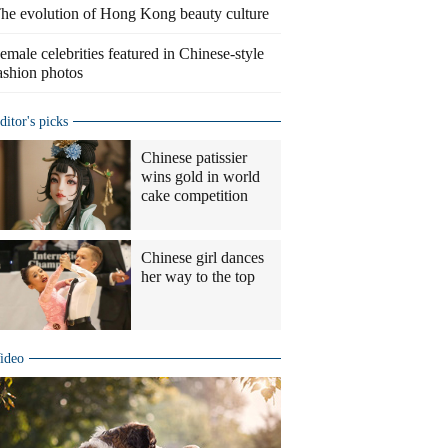
he evolution of Hong Kong beauty culture
emale celebrities featured in Chinese-style
ashion photos
ditor's picks
Chinese patissier
wins gold in world
cake competition
Chinese girl dances
her way to the top
ideo