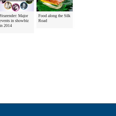
Yearender: Major
Food along the Silk
events in showbiz
Road
in 2014