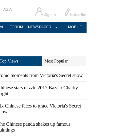
ASIA
AL
FORUM
NEWSPAPER
MOBILE
Top Views
Most Popular
conic moments from Victoria's Secret show
hinese stars dazzle 2017 Bazaar Charity
ight
ix Chinese faces to grace Victoria's Secret
how
he Chinese panda shakes up famous
aintings