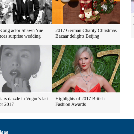
Kong actor Shawn Yue
2017 German Charity Christmas
ces surprise wedding
Bazaar delights Beijing
tars dazzle in Vogue's last
Highlights of 2017 British
for 2017
Fashion Awards