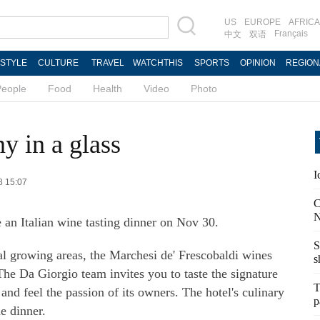
US
EUROPE
AFRICA
Français
中文
双语
ESTYLE
CULTURE
TRAVEL
WATCHTHIS
SPORTS
OPINION
REGION
People
Food
Health
Video
Photo
y in a glass
I
8 15:07
C
N
 an Italian wine tasting dinner on Nov 30.
S
l growing areas, the Marchesi de' Frescobaldi wines
s
The Da Giorgio team invites you to taste the signature
T
nd feel the passion of its owners. The hotel's culinary
p
e dinner.