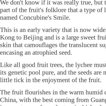
We don't know if it was really true, but
part of the fruit's folklore that a type of
named Concubine's Smile.
This is an early variety that is now wi
Kong to Beijing and is a large sweet fru
skin that camouflages the translucent su
encasing an atrophied seed.
Like all good fruit trees, the lychee mus
its genetic pool pure, and the seeds are
little tick in the enjoyment of the fruit.
The fruit flourishes in the warm humid 
China, with the best coming from Guan