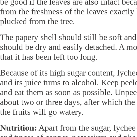
be good if the leaves are also intact be
from the freshness of the leaves exactly
plucked from the tree.
The papery shell should still be soft and 
should be dry and easily detached. A mois
that it has been left too long.
Because of its high sugar content, lyche
and its juice turns to alcohol. Keep peele
and eat them as soon as possible. Unpeel
about two or three days, after which the
the fruits will go watery.
Nutrition:
Apart from the sugar, lychee 