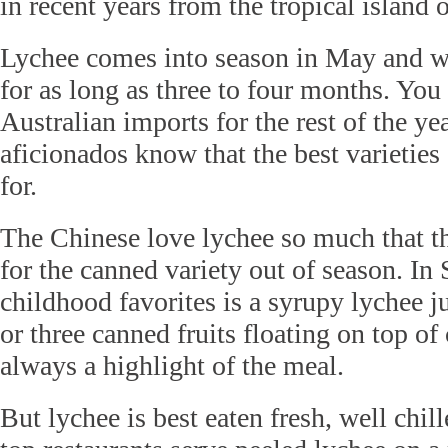
in recent years from the tropical island 
Lychee comes into season in May and wi
for as long as three to four months. Yo
Australian imports for the rest of the yea
aficionados know that the best varieties
for.
The Chinese love lychee so much that th
for the canned variety out of season. In
childhood favorites is a syrupy lychee j
or three canned fruits floating on top of
always a highlight of the meal.
But lychee is best eaten fresh, well chil