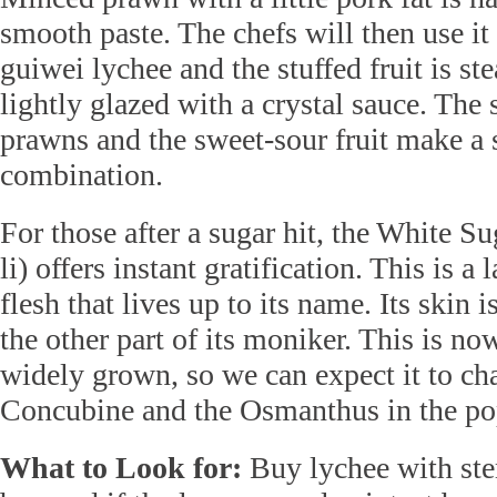
smooth paste. The chefs will then use it a
guiwei lychee and the stuffed fruit is s
lightly glazed with a crystal sauce. The
prawns and the sweet-sour fruit make a 
combination.
For those after a sugar hit, the White S
li) offers instant gratification. This is a 
flesh that lives up to its name. Its skin 
the other part of its moniker. This is no
widely grown, so we can expect it to ch
Concubine and the Osmanthus in the pop
What to Look for:
Buy lychee with stem