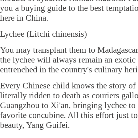
you a buying guide to the best temptati
here in China.
Lychee (Litchi chinensis)
You may transplant them to Madagascar
the lychee will always remain an exotic 
entrenched in the country's culinary heri
Every Chinese child knows the story of
literally ridden to death as couriers ga
Guangzhou to Xi'an, bringing lychee to 
favorite concubine. All this effort just 
beauty, Yang Guifei.