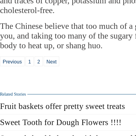
and traces of copper, potassium and ph
cholesterol-free.
The Chinese believe that too much of a 
you, and taking too many of the sugary f
body to heat up, or shang huo.
Previous
1
2
Next
Related Stories
Fruit baskets offer pretty sweet treats
Sweet Tooth for Dough Flowers !!!!