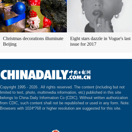
Christmas decorations illuminate
Eight stars dazzle in Vogue's last
Beijing
issue for 2017
Copyright 1995 -
2026 . All rights reserved. The content (including but not
limited to text, photo, multimedia information, etc) published in this site
belongs to China Daily Information Co (CDIC). Without written authorization
from CDIC, such content shall not be republished or used in any form. Note:
Browsers with 1024*768 or higher resolution are suggested for this site.