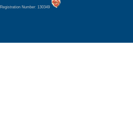
Registration Number: 130349