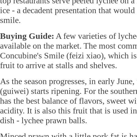
top restaurants serve peeled lychee on 
ice - a decadent presentation that wou
smile.
Buying Guide:
A few varieties of lyche
available on the market. The most comm
Concubine's Smile (feizi xiao), which is 
fruit to arrive at stalls and shelves.
As the season progresses, in early June
(guiwei) starts ripening. For the souther
has the best balance of flavors, sweet wit
acidity. It is also this fruit that is used 
dish - lychee prawn balls.
Minced prawn with a little pork fat is 