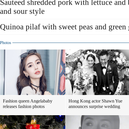
Sauteed shredded pork with lettuce and
and sour style
Quinoa pilaf with sweet peas and green 
Photos
Fashion queen Angelababy
Hong Kong actor Shawn Yue
releases fashion photos
announces surprise wedding