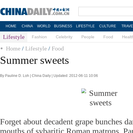
HOME
CHINA
WORLD
BUSINESS
LIFESTYLE
CULTURE
TRAVE
Lifestyle
Fashion
Celebrity
People
Food
Healt
Home
/
Lifestyle
/
Food
Summer sweets
By Pauline D. Loh | China Daily | Updated: 2012-06-11 10:06
Forget about decadent grape bunches da
mouths of sybaritic Roman matrons. Pa