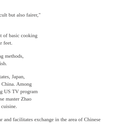
lt but also fairer,"
st of basic cooking
r feet.
ing methods,
ish.
ates, Japan,
nd China. Among
ing US TV program
se master Zhao
 cuisine.
r and facilitates exchange in the area of Chinese