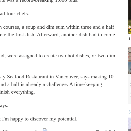
ts was a record-breaking 1,000 plus.
ad four chefs.
 courses, a soup and dim sum within three and a half
te the first dish. Afterward, another dish had to come
1
and, were assigned to create two hot dishes, or two dim
ty Seafood Restaurant in Vancouver, says making 10
and a half is already a challenge. A time-keeping
inish everything.
says.
S
t I'm happy to discover my potential."