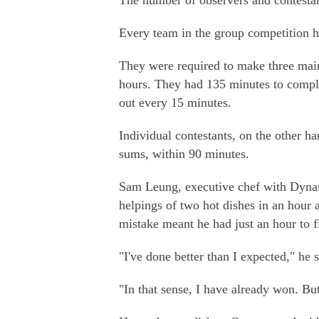
The number of observers and contestan
Every team in the group competition h
They were required to make three main
hours. They had 135 minutes to comple
out every 15 minutes.
Individual contestants, on the other h
sums, within 90 minutes.
Sam Leung, executive chef with Dynas
helpings of two hot dishes in an hour 
mistake meant he had just an hour to f
"I've done better than I expected," he 
"In that sense, I have already won. Bu