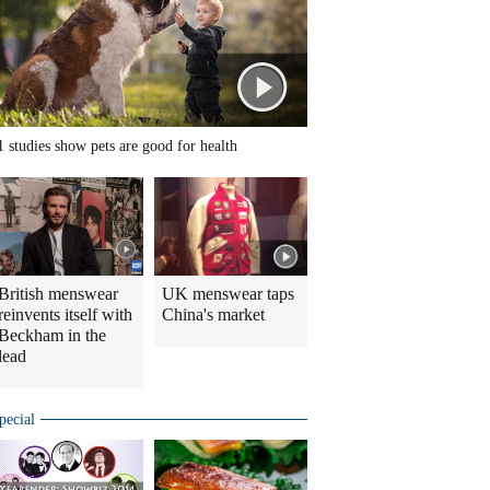
1 studies show pets are good for health
British menswear
UK menswear taps
reinvents itself with
China's market
Beckham in the
lead
pecial