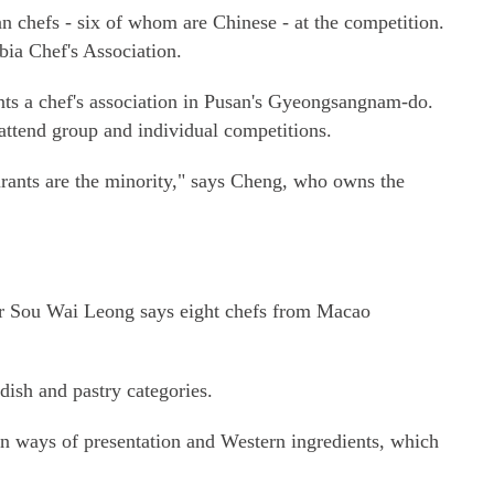
chefs - six of whom are Chinese - at the competition.
ia Chef's Association.
ts a chef's association in Pusan's Gyeongsangnam-do.
attend group and individual competitions.
rants are the minority," says Cheng, who owns the
or Sou Wai Leong says eight chefs from Macao
ish and pastry categories.
n ways of presentation and Western ingredients, which