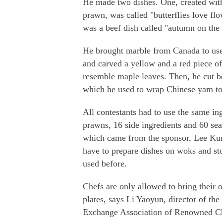
He made two dishes. One, created wit
prawn, was called "butterflies love fl
was a beef dish called "autumn on the
He brought marble from Canada to use
and carved a yellow and a red piece o
resemble maple leaves. Then, he cut bee
which he used to wrap Chinese yam to
All contestants had to use the same in
prawns, 16 side ingredients and 60 se
which came from the sponsor, Lee Ku
have to prepare dishes on woks and st
used before.
Chefs are only allowed to bring their
plates, says Li Yaoyun, director of the
Exchange Association of Renowned Ch