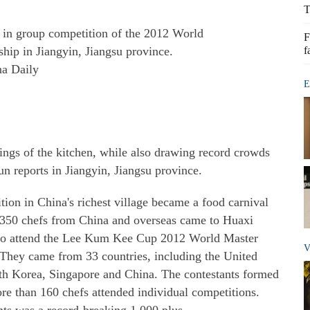
T
y in group competition of the 2012 World
F
ip in Jiangyin, Jiangsu province.
f
na Daily
E
ings of the kitchen, while also drawing record crowds
un reports in Jiangyin, Jiangsu province.
tion in China's richest village became a food carnival
n 350 chefs from China and overseas came to Huaxi
e, to attend the Lee Kum Kee Cup 2012 World Master
V
hey came from 33 countries, including the United
th Korea, Singapore and China. The contestants formed
e than 160 chefs attended individual competitions.