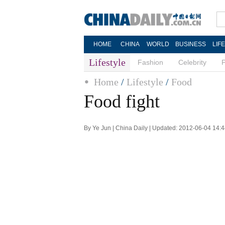
HOME
CHINA
WORLD
BUSINESS
LIF
Lifestyle
Fashion
Celebrity
Home
/
Lifestyle
/
Food
Food fight
By Ye Jun | China Daily | Updated: 2012-06-04 14: