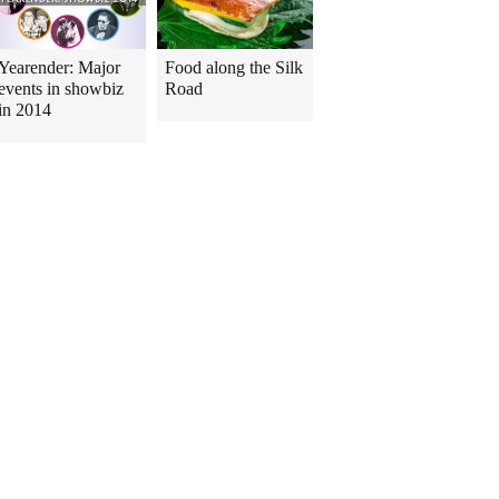
Yearender: Major
Food along the Silk
events in showbiz
Road
in 2014