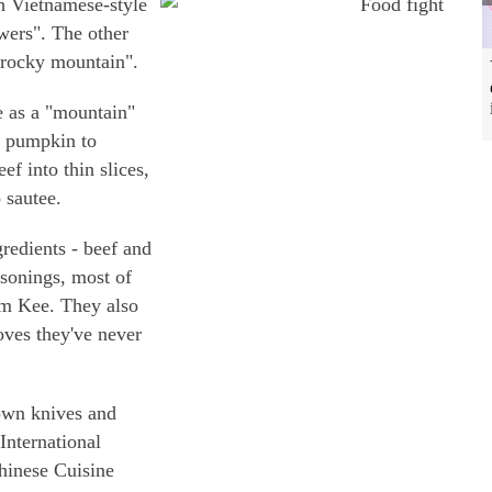
h Vietnamese-style
owers". The other
 rocky mountain".
 as a "mountain"
f pumpkin to
f into thin slices,
 sautee.
gredients - beef and
asonings, most of
m Kee. They also
oves they've never
 own knives and
 International
inese Cuisine