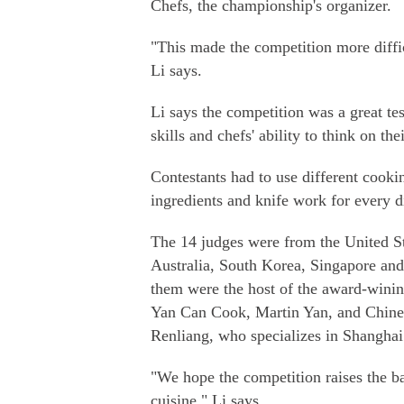
Chefs, the championship's organizer.
"This made the competition more difficu
Li says.
Li says the competition was a great te
skills and chefs' ability to think on thei
Contestants had to use different cook
ingredients and knife work for every d
The 14 judges were from the United St
Australia, South Korea, Singapore a
them were the host of the award-win
Yan Can Cook, Martin Yan, and Chine
Renliang, who specializes in Shanghai
"We hope the competition raises the ba
cuisine," Li says.