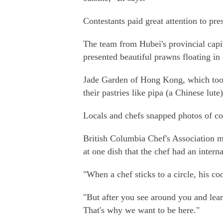
Contestants paid great attention to pre
The team from Hubei's provincial cap
presented beautiful prawns floating in 
Jade Garden of Hong Kong, which took
their pastries like pipa (a Chinese lut
Locals and chefs snapped photos of con
British Columbia Chef's Association m
at one dish that the chef had an inter
"When a chef sticks to a circle, his co
"But after you see around you and lea
That's why we want to be here."