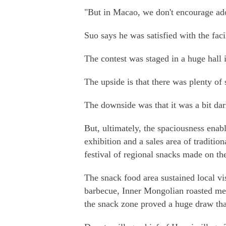
"But in Macao, we don't encourage ado
Suo says he was satisfied with the facil
The contest was staged in a huge hall 
The upside is that there was plenty of 
The downside was that it was a bit dark
But, ultimately, the spaciousness enabl
exhibition and a sales area of traditio
festival of regional snacks made on th
The snack food area sustained local vi
barbecue, Inner Mongolian roasted mea
the snack zone proved a huge draw tha