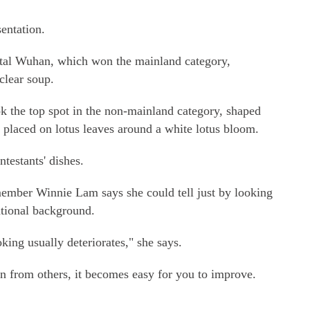
sentation.
ital Wuhan, which won the mainland category,
clear soup.
 the top spot in the non-mainland category, shaped
e) placed on lotus leaves around a white lotus bloom.
testants' dishes.
ember Winnie Lam says she could tell just by looking
national background.
oking usually deteriorates," she says.
rn from others, it becomes easy for you to improve.