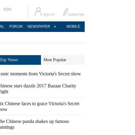
ASIA
AL
FORUM
NEWSPAPER
MOBILE
Top Views
Most Popular
conic moments from Victoria's Secret show
hinese stars dazzle 2017 Bazaar Charity
ight
ix Chinese faces to grace Victoria's Secret
how
he Chinese panda shakes up famous
aintings