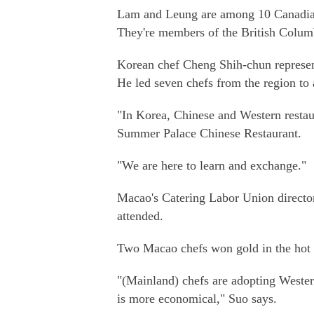
Lam and Leung are among 10 Canadian 
They're members of the British Columb
Korean chef Cheng Shih-chun represen
He led seven chefs from the region to 
"In Korea, Chinese and Western restau
Summer Palace Chinese Restaurant.
"We are here to learn and exchange."
Macao's Catering Labor Union direct
attended.
Two Macao chefs won gold in the hot d
"(Mainland) chefs are adopting Wester
is more economical," Suo says.