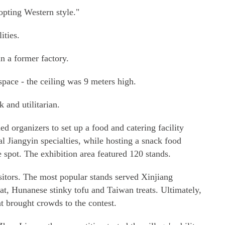
pting Western style."
ities.
in a former factory.
space - the ceiling was 9 meters high.
 and utilitarian.
ed organizers to set up a food and catering facility
nal Jiangyin specialties, while hosting a snack food
e spot. The exhibition area featured 120 stands.
sitors. The most popular stands served Xinjiang
t, Hunanese stinky tofu and Taiwan treats. Ultimately,
t brought crowds to the contest.