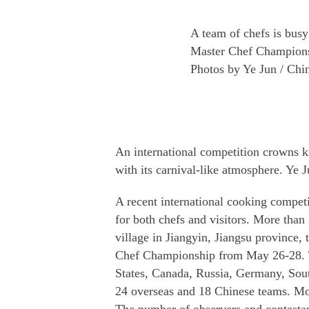
A team of chefs is bus
Master Chef Championsh
Photos by Ye Jun / Chi
An international competition crowns k
with its carnival-like atmosphere. Ye J
A recent international cooking competi
for both chefs and visitors. More tha
village in Jiangyin, Jiangsu provinc
Chef Championship from May 26-28. T
States, Canada, Russia, Germany, Sou
24 overseas and 18 Chinese teams. Mor