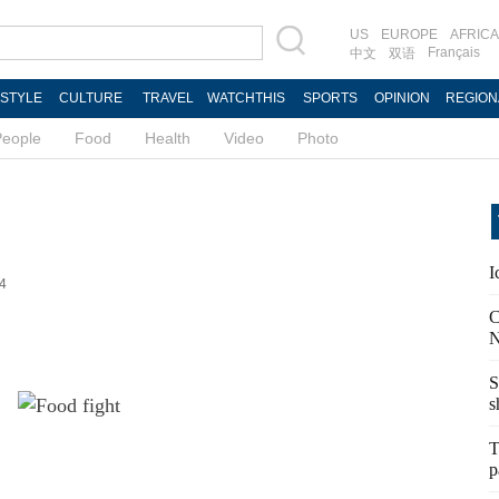
US
EUROPE
AFRICA
Français
中文
双语
ESTYLE
CULTURE
TRAVEL
WATCHTHIS
SPORTS
OPINION
REGION
People
Food
Health
Video
Photo
I
44
C
N
S
s
T
p