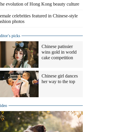
he evolution of Hong Kong beauty culture
emale celebrities featured in Chinese-style
ashion photos
ditor's picks
Chinese patissier
wins gold in world
cake competition
Chinese girl dances
her way to the top
ideo