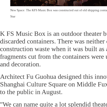
New Space: The KFS Music Box was constructed out of old shipping conta
Star
K FS Music Box is an outdoor theater bu
discarded containers. There was neither
construction waste when it was built as a
fragments cut from the containers were 
and decoration.
Architect Fu Guohua designed this innov
Shanghai Culture Square on Middle Fux
to the public in August.
"We can name quite a lot splendid theate