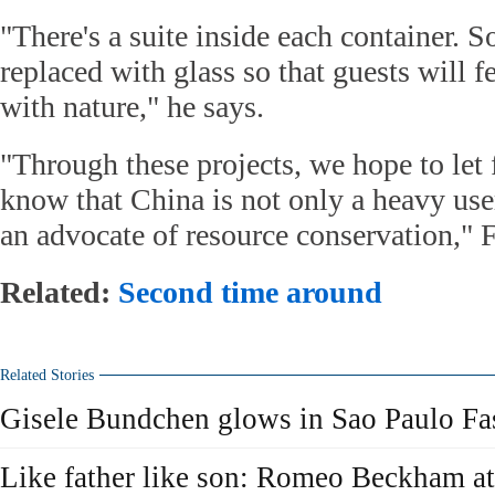
"There's a suite inside each container. S
replaced with glass so that guests will f
with nature," he says.
"Through these projects, we hope to let 
know that China is not only a heavy use
an advocate of resource conservation," 
Related:
Second time around
Related Stories
Gisele Bundchen glows in Sao Paulo F
Like father like son: Romeo Beckham at