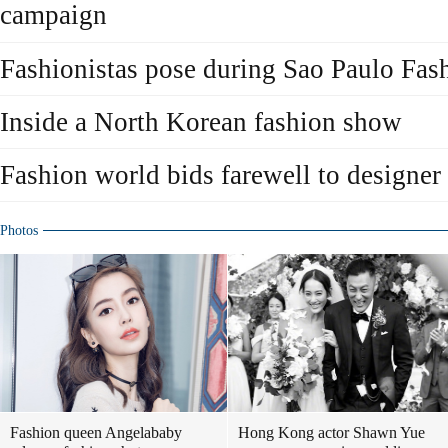
campaign
Fashionistas pose during Sao Paulo Fa
Inside a North Korean fashion show
Fashion world bids farewell to designer
Photos
Fashion queen Angelababy
Hong Kong actor Shawn Yue