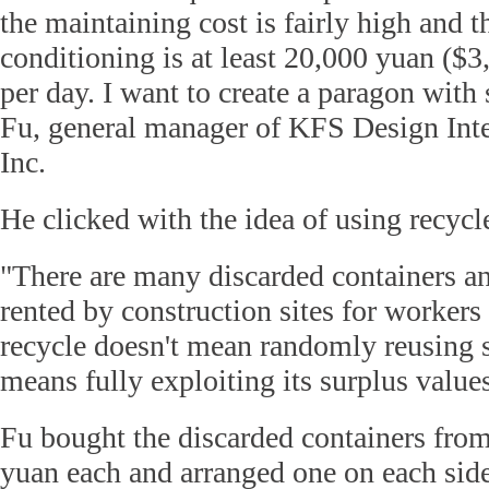
the maintaining cost is fairly high and t
conditioning is at least 20,000 yuan ($3
per day. I want to create a paragon wit
Fu, general manager of KFS Design Int
Inc.
He clicked with the idea of using recycl
"There are many discarded containers and
rented by construction sites for workers 
recycle doesn't mean randomly reusing s
means fully exploiting its surplus values
Fu bought the discarded containers from
yuan each and arranged one on each side