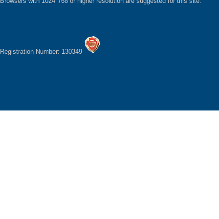
Browsers with 1024*768 or higher resolution are suggested for this site.
Registration Number: 130349