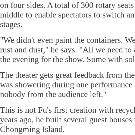
on four sides. A total of 300 rotary seats
middle to enable spectators to switch 
stages.
"We didn't even paint the containers. W
rust and dust," he says. "All we need to 
the evening for the show. Some with sol
The theater gets great feedback from the 
was showering during one performance 
nobody from the audience left."
This is not Fu's first creation with recy
years ago, he built several guest houses
Chongming Island.