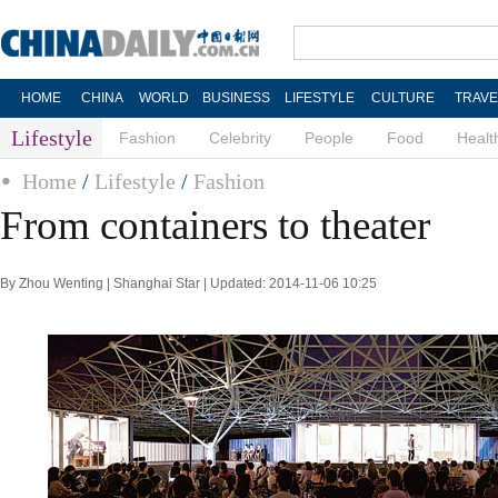
HOME
CHINA
WORLD
BUSINESS
LIFESTYLE
CULTURE
TRAVE
Lifestyle
Fashion
Celebrity
People
Food
Healt
Home
/
Lifestyle
/
Fashion
From containers to theater
By Zhou Wenting | Shanghai Star | Updated: 2014-11-06 10:25