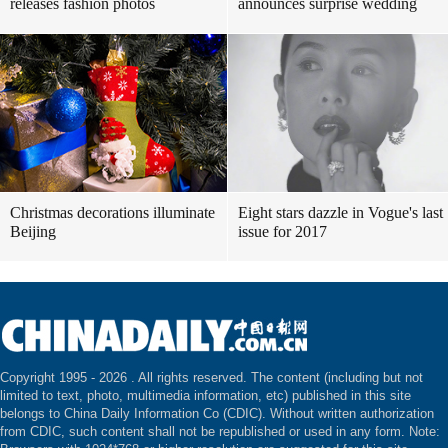
releases fashion photos
announces surprise wedding
Christmas decorations illuminate
Eight stars dazzle in Vogue's last
Beijing
issue for 2017
Copyright 1995 -
2026 . All rights reserved. The content (including but not
limited to text, photo, multimedia information, etc) published in this site
belongs to China Daily Information Co (CDIC). Without written authorization
from CDIC, such content shall not be republished or used in any form. Note: