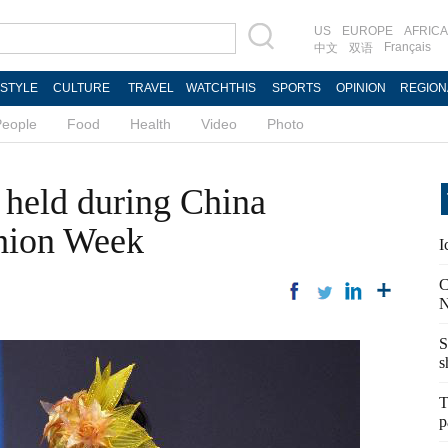
US
EUROPE
AFRICA
Français
中文
双语
ESTYLE
CULTURE
TRAVEL
WATCHTHIS
SPORTS
OPINION
REGION
People
Food
Health
Video
Photo
 held during China
shion Week
I
C
N
S
s
T
p