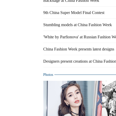
Backstage at China Fashion Week
9th China Super Model Final Contest
Stumbling models at China Fashion Week
'White by Parfionova' at Russian Fashion W
China Fashion Week presents latest designs
Designers present creations at China Fashi
Photos