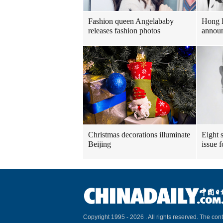
Fashion queen Angelababy
Hong 
releases fashion photos
announ
Christmas decorations illuminate
Eight s
Beijing
issue 
Copyright 1995 -
2026 . All rights reserved. The cont