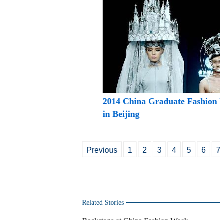
2014 China Graduate Fashion
in Beijing
Previous
1
2
3
4
5
6
Related Stories