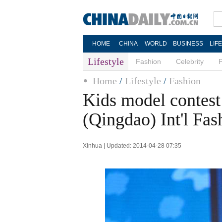
HOME
CHINA
WORLD
BUSINESS
LIF
Lifestyle
Fashion
Celebrity
Home
/
Lifestyle
/
Fashion
Kids model contest
(Qingdao) Int'l Fa
Xinhua | Updated: 2014-04-28 07:35