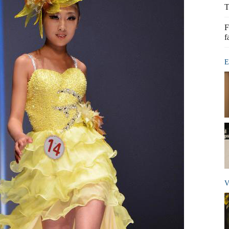
T
F
f
E
V