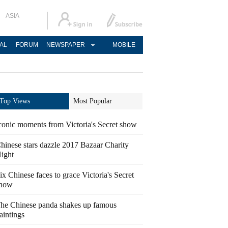
ASIA
AL
FORUM
NEWSPAPER
MOBILE
Top Views
Most Popular
conic moments from Victoria's Secret show
hinese stars dazzle 2017 Bazaar Charity
ight
ix Chinese faces to grace Victoria's Secret
how
he Chinese panda shakes up famous
aintings