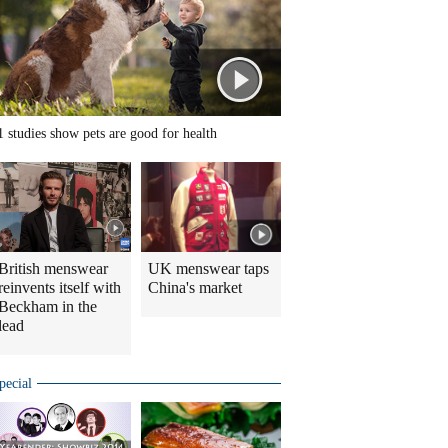
1 studies show pets are good for health
British menswear
UK menswear taps
reinvents itself with
China's market
Beckham in the
lead
pecial