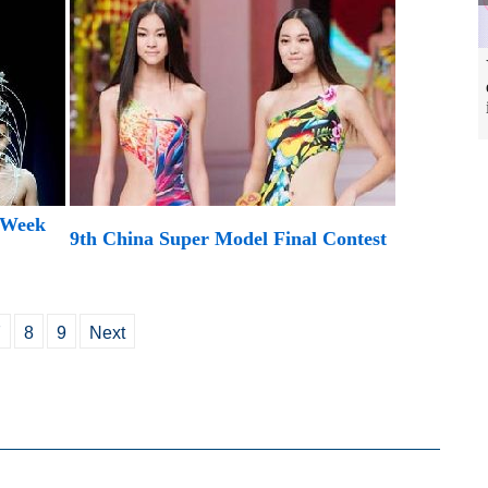
 Week
9th China Super Model Final Contest
7
8
9
Next