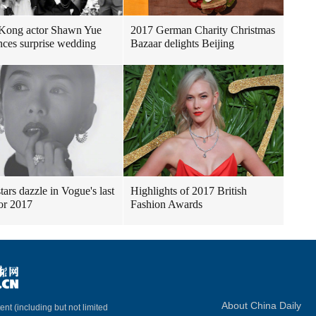
Kong actor Shawn Yue
2017 German Charity Christmas
ces surprise wedding
Bazaar delights Beijing
tars dazzle in Vogue's last
Highlights of 2017 British
for 2017
Fashion Awards
About China Daily
ent (including but not limited