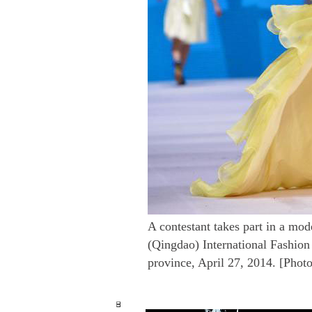
A contestant takes part in a mod
(Qingdao) International Fashio
province, April 27, 2014. [Phot