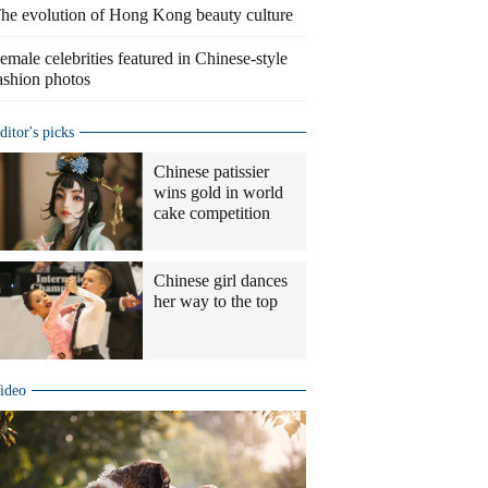
he evolution of Hong Kong beauty culture
emale celebrities featured in Chinese-style
ashion photos
ditor's picks
Chinese patissier
wins gold in world
cake competition
Chinese girl dances
her way to the top
ideo