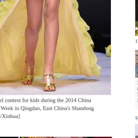
1
el contest for kids during the 2014 China
n Week in Qingdao, East China's Shandong
o/Xinhua]
S