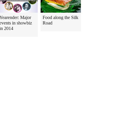
Yearender: Major
Food along the Silk
events in showbiz
Road
in 2014