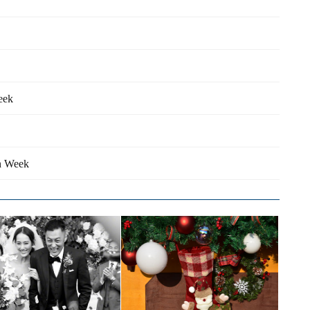
eek
on Week