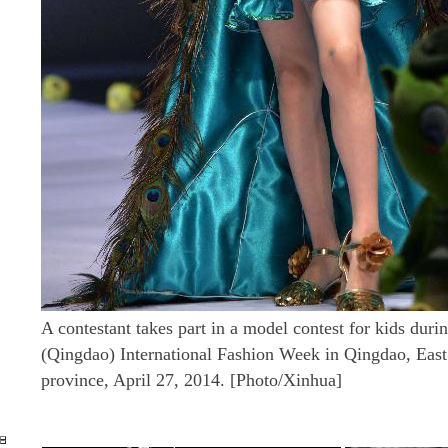
A contestant takes part in a model contest for kids dur
(Qingdao) International Fashion Week in Qingdao, Eas
province, April 27, 2014. [Photo/Xinhua]