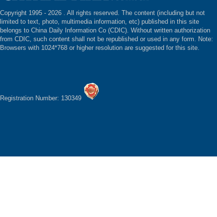
Copyright 1995 -
2026 . All rights reserved. The content (including but not
limited to text, photo, multimedia information, etc) published in this site
belongs to China Daily Information Co (CDIC). Without written authorization
from CDIC, such content shall not be republished or used in any form. Note:
Browsers with 1024*768 or higher resolution are suggested for this site.
Registration Number: 130349