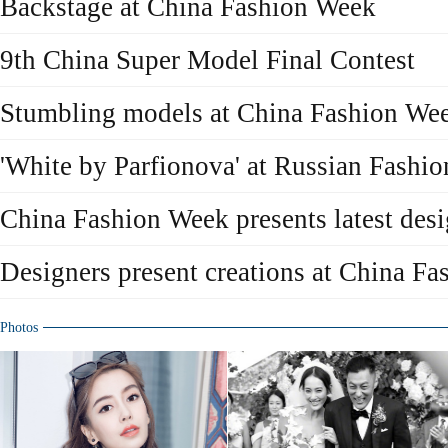
Backstage at China Fashion Week
9th China Super Model Final Contest
Stumbling models at China Fashion We
'White by Parfionova' at Russian Fashi
China Fashion Week presents latest des
Designers present creations at China F
Photos