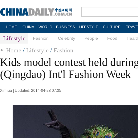
HOME
CHINA
WORLD
BUSINESS
LIFESTYLE
CULTURE
TRAVE
Lifestyle
Fashion
Celebrity
People
Food
Healt
Home
/
Lifestyle
/
Fashion
Kids model contest held durin
(Qingdao) Int'l Fashion Week
Xinhua | Updated: 2014-04-28 07:35