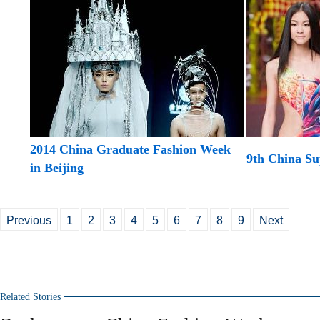
2014 China Graduate Fashion Week
9th China Su
in Beijing
Previous
1
2
3
4
5
6
7
8
9
Next
Related Stories