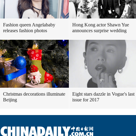
Fashion queen Angelababy
Hong Kong actor Shawn Yue
releases fashion photos
announces surprise wedding
Christmas decorations illuminate
Eight stars dazzle in Vogue's last
Beijing
issue for 2017