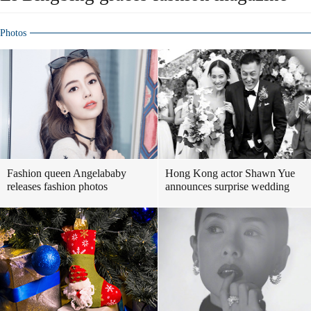
Photos
Fashion queen Angelababy
Hong Kong actor Shawn Yue
releases fashion photos
announces surprise wedding