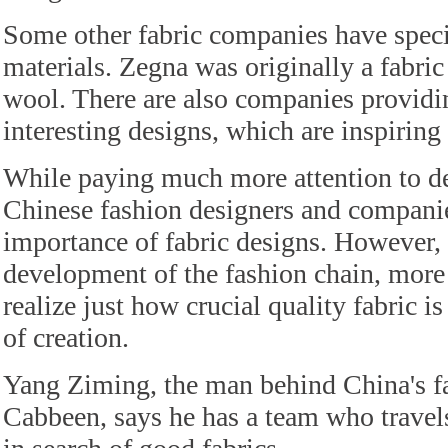
Some other fabric companies have specia
materials. Zegna was originally a fabric
wool. There are also companies providi
interesting designs, which are inspiring 
While paying much more attention to de
Chinese fashion designers and companie
importance of fabric designs. However, 
development of the fashion chain, more
realize just how crucial quality fabric i
of creation.
Yang Ziming, the man behind China's
Cabbeen, says he has a team who travel