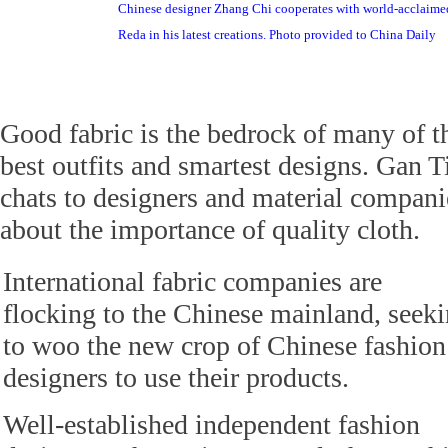
Chinese designer Zhang Chi cooperates with world-acclaime
Reda in his latest creations. Photo provided to China Daily
Good fabric is the bedrock of many of t
best outfits and smartest designs. Gan T
chats to designers and material compani
about the importance of quality cloth.
International fabric companies are
flocking to the Chinese mainland, seek
to woo the new crop of Chinese fashion
designers to use their products.
Well-established independent fashion