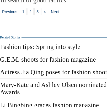
in search of good fabrics.
Previous
1
2
3
4
Next
Related Stories
Fashion tips: Spring into style
G.E.M. shoots for fashion magazine
Actress Jia Qing poses for fashion shoo
Mary-Kate and Ashley Olsen nominated
Awards
Li Bingbing graces fashion magazine