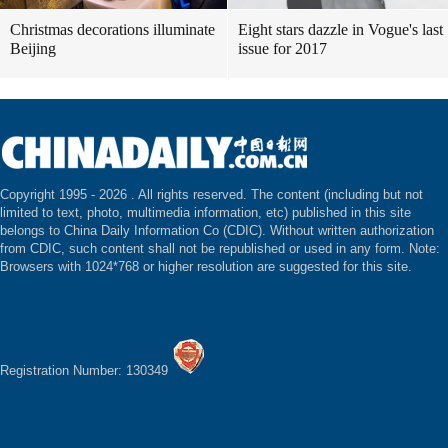
Christmas decorations illuminate
Eight stars dazzle in Vogue's last
Beijing
issue for 2017
Copyright 1995 -
2026 . All rights reserved. The content (including but not
limited to text, photo, multimedia information, etc) published in this site
belongs to China Daily Information Co (CDIC). Without written authorization
from CDIC, such content shall not be republished or used in any form. Note:
Browsers with 1024*768 or higher resolution are suggested for this site.
Registration Number: 130349