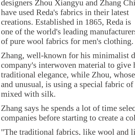
designers Zhou Xiangyu and Zhang Ch
have used Reda's fabrics in their latest
creations. Established in 1865, Reda is
one of the world's leading manufacturer
of pure wool fabrics for men's clothing.
Zhang, well-known for his minimalist d
company's interwoven material to give h
traditional elegance, while Zhou, whose 
and unusual, is using a special fabric o
mixed with silk.
Zhang says he spends a lot of time selec
companies before starting to create a col
"The traditional fabrics, like wool and l