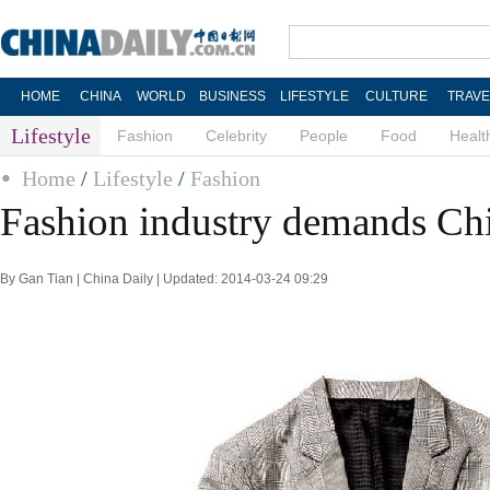
HOME
CHINA
WORLD
BUSINESS
LIFESTYLE
CULTURE
TRAVE
Lifestyle
Fashion
Celebrity
People
Food
Healt
Home
/
Lifestyle
/
Fashion
Fashion industry demands Chi
By Gan Tian | China Daily | Updated: 2014-03-24 09:29