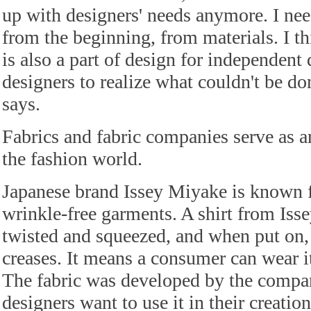
up with designers' needs anymore. I nee
from the beginning, from materials. I th
is also a part of design for independent 
designers to realize what couldn't be don
says.
Fabrics and fabric companies serve as a
the fashion world.
Japanese brand Issey Miyake is known fo
wrinkle-free garments. A shirt from Iss
twisted and squeezed, and when put on, it
creases. It means a consumer can wear i
The fabric was developed by the comp
designers want to use it in their creation