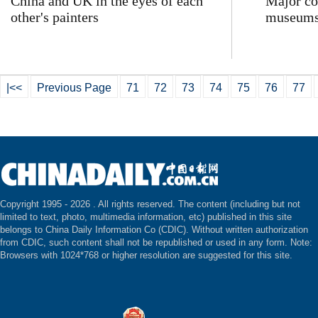
China and UK in the eyes of each
Major co
other's painters
museums
|<<
Previous Page
71
72
73
74
75
76
77
Copyright 1995 -
2026 . All rights reserved. The content (including but not
limited to text, photo, multimedia information, etc) published in this site
belongs to China Daily Information Co (CDIC). Without written authorization
from CDIC, such content shall not be republished or used in any form. Note:
Browsers with 1024*768 or higher resolution are suggested for this site.