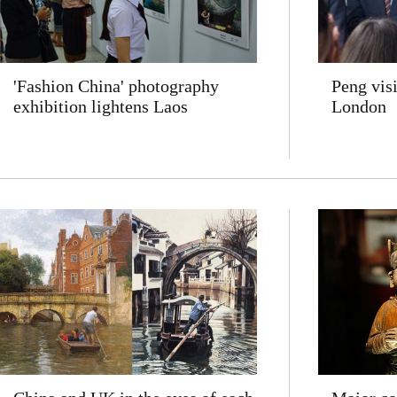
'Fashion China' photography
Peng vis
exhibition lightens Laos
London