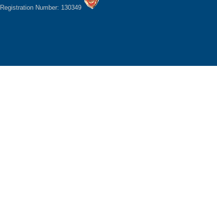
Registration Number: 130349