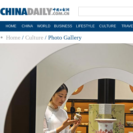
HOME
CHINA
WORLD
BUSINESS
LIFESTYLE
CULTURE
TRAVE
Home
/
Culture
/
Photo Gallery