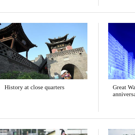
History at close quarters
Great Wal
annivers