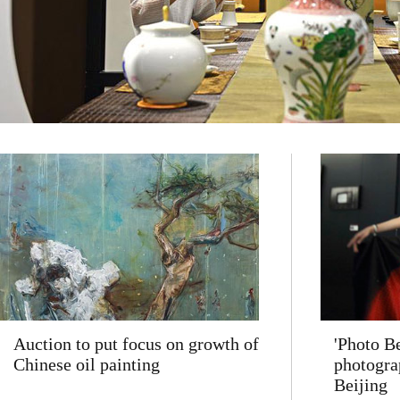
Auction to put focus on growth of
'Photo Be
Chinese oil painting
photogra
Beijing