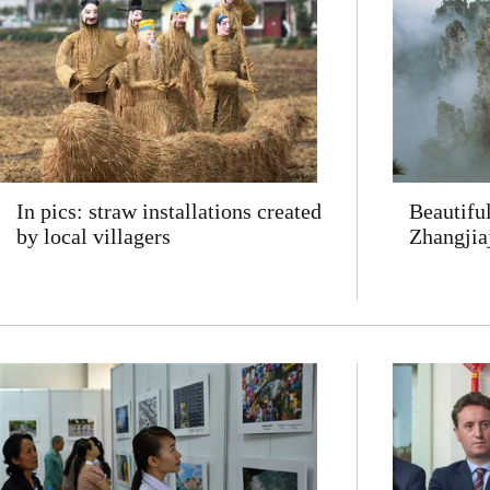
In pics: straw installations created
Beautifu
by local villagers
Zhangjia