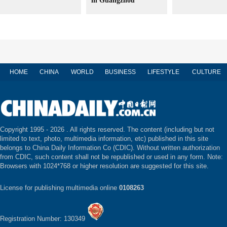
in Guangzhou
HOME
CHINA
WORLD
BUSINESS
LIFESTYLE
CULTURE
Copyright 1995 -
2026 . All rights reserved. The content (including but not
limited to text, photo, multimedia information, etc) published in this site
belongs to China Daily Information Co (CDIC). Without written authorization
from CDIC, such content shall not be republished or used in any form. Note:
Browsers with 1024*768 or higher resolution are suggested for this site.
License for publishing multimedia online
0108263
Registration Number: 130349