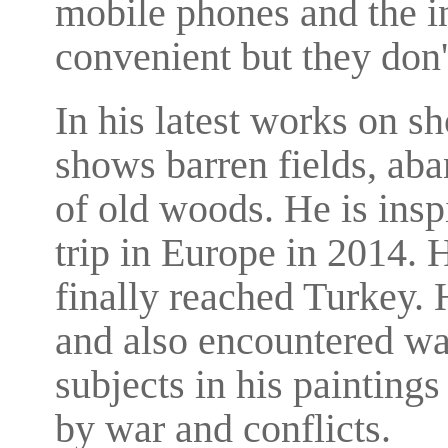
mobile phones and the i
convenient but they don
In his latest works on s
shows barren fields, aba
of old woods. He is ins
trip in Europe in 2014.
finally reached Turkey.
and also encountered wa
subjects in his paintings
by war and conflicts.