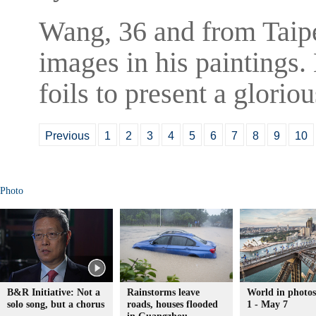
Wang, 36 and from Taipei
images in his paintings.
foils to present a glorio
Previous
1
2
3
4
5
6
7
8
9
10
Photo
B&R Initiative: Not a
Rainstorms leave
World in photo
solo song, but a chorus
roads, houses flooded
1 - May 7