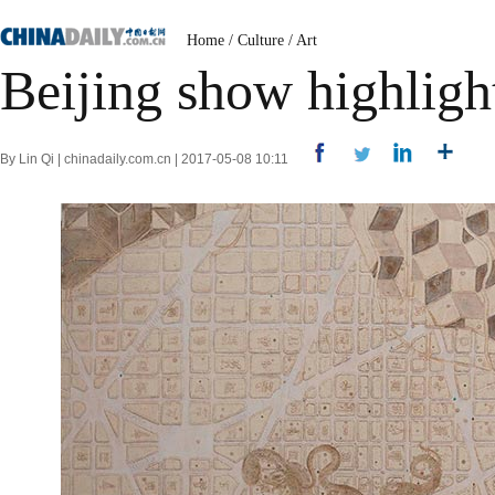
Home
/
Culture
/
Art
Beijing show highlight
By Lin Qi | chinadaily.com.cn | 2017-05-08 10:11