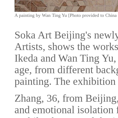
A painting by Wan Ting Yu [Photo provided to China 
Soka Art Beijing's newl
Artists, shows the work
Ikeda and Wan Ting Yu, t
age, from different bac
painting. The exhibition 
Zhang, 36, from Beijing,
and emotional isolation 