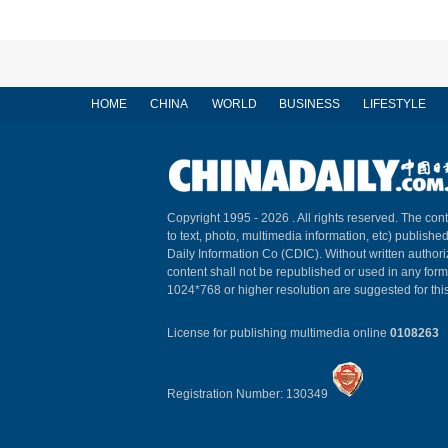
HOME
CHINA
WORLD
BUSINESS
LIFESTYLE
Copyright 1995 -
2026 . All rights reserved. The cont
to text, photo, multimedia information, etc) published
Daily Information Co (CDIC). Without written author
content shall not be republished or used in any for
1024*768 or higher resolution are suggested for this
License for publishing multimedia online
0108263
Registration Number: 130349