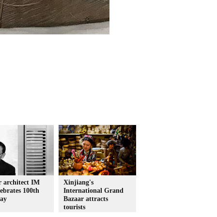
 architect IM
Xinjiang's
lebrates 100th
International Grand
day
Bazaar attracts
tourists