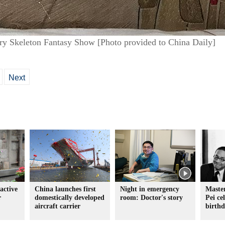
ry Skeleton Fantasy Show [Photo provided to China Daily]
Next
active
China launches first
Night in emergency
Master
r
domestically developed
room: Doctor's story
Pei ce
aircraft carrier
birth