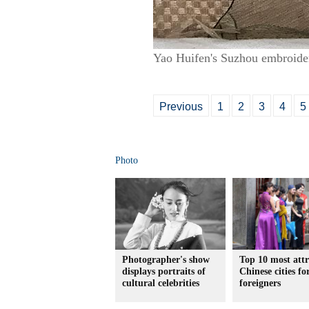
Yao Huifen's Suzhou embroide
Previous
1
2
3
4
5
Photo
Photographer's show
Top 10 most attr
displays portraits of
Chinese cities fo
cultural celebrities
foreigners