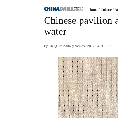
Home
/
Culture
/
Ar
Chinese pavilion 
water
By Lin Qi | chinadaily.com.cn | 2017-04-26 09:21