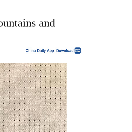
ountains and