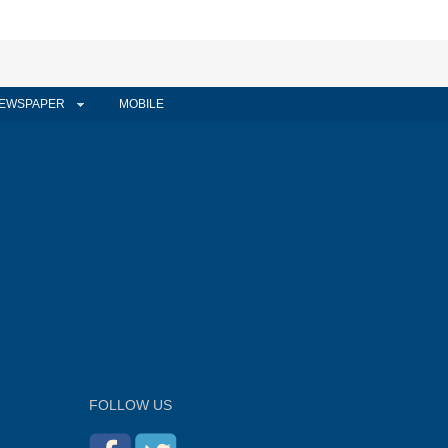
EWSPAPER
MOBILE
FOLLOW US