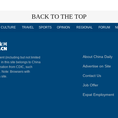
BACK TO THE TOP
CULTURE
TRAVEL
SPORTS
OPINION
REGIONAL
FORUM
N
About China Daily
ent (including but not limited
 in this site belongs to China
Advertise on Site
ization from CDIC, such
m. Note: Browsers with
Contact Us
 site.
Job Offer
Expat Employment