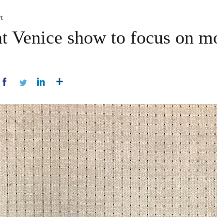
t
at Venice show to focus on m