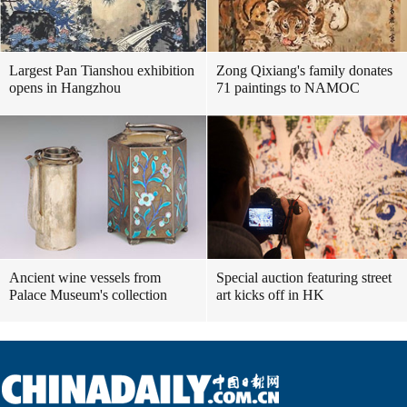
Largest Pan Tianshou exhibition
Zong Qixiang's family donates
opens in Hangzhou
71 paintings to NAMOC
Ancient wine vessels from
Special auction featuring street
Palace Museum's collection
art kicks off in HK