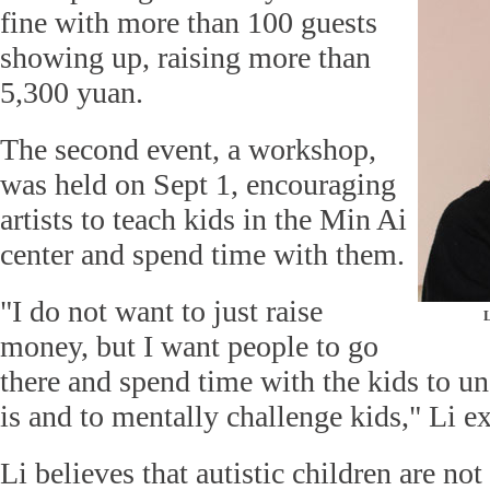
fine with more than 100 guests
showing up, raising more than
5,300 yuan.
The second event, a workshop,
was held on Sept 1, encouraging
artists to teach kids in the Min Ai
center and spend time with them.
"I do not want to just raise
L
money, but I want people to go
there and spend time with the kids to u
is and to mentally challenge kids," Li ex
Li believes that autistic children are not