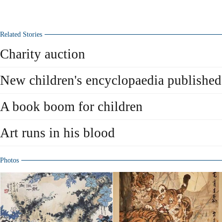
Related Stories
Charity auction
New children's encyclopaedia published
A book boom for children
Art runs in his blood
Photos