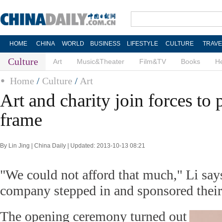
HOME
CHINA
WORLD
BUSINESS
LIFESTYLE
CULTURE
TRAVE
Culture
Art
Music&Theater
Film&TV
Books
He
Home
/
Culture
/
Art
Art and charity join forces to 
frame
By Lin Jing | China Daily | Updated: 2013-10-13 08:21
"We could not afford that much," Li says
company stepped in and sponsored their
The opening ceremony turned out