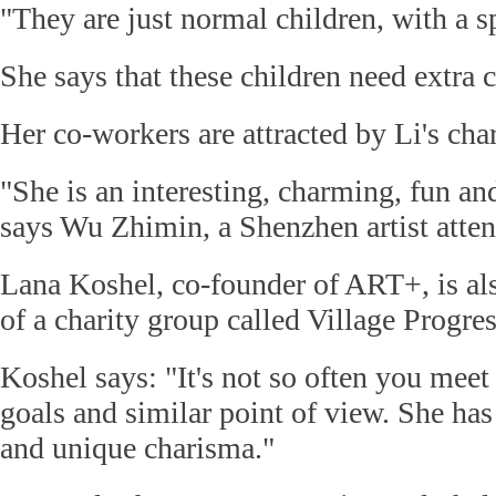
"They are just normal children, with a sp
She says that these children need extra 
Her co-workers are attracted by Li's ch
"She is an interesting, charming, fun an
says Wu Zhimin, a Shenzhen artist atten
Lana Koshel, co-founder of ART+, is al
of a charity group called Village Progres
Koshel says: "It's not so often you mee
goals and similar point of view. She has
and unique charisma."