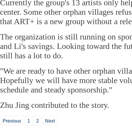
Currently the group's 13 artists only he
center. Some other orphan villages refus
that ART+ is a new group without a relev
The organization is still running on spo
and Li's savings. Looking toward the fut
still has a lot to do.
"We are ready to have other orphan villa
Hopefully we will have more stable volu
schedule and steady sponsorship."
Zhu Jing contributed to the story.
Previous
1
2
Next