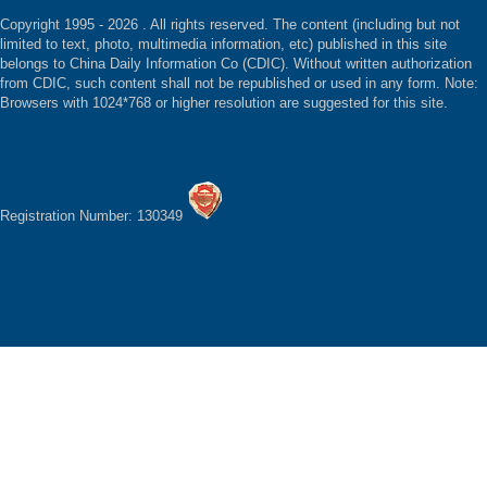
Copyright 1995 -
2026 . All rights reserved. The content (including but not
limited to text, photo, multimedia information, etc) published in this site
belongs to China Daily Information Co (CDIC). Without written authorization
from CDIC, such content shall not be republished or used in any form. Note:
Browsers with 1024*768 or higher resolution are suggested for this site.
Registration Number: 130349