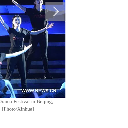
rama Festival in Beijing,
6. [Photo/Xinhua]