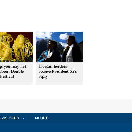
gs you may not
Tibetan herders
about Double
receive President Xi's
Festival
reply
EWSPAPER
MOBILE