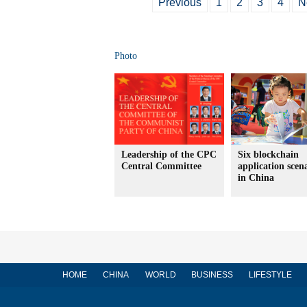
Previous
1
2
3
4
N
Photo
Leadership of the CPC
Six blockchain
Central Committee
application scen
in China
HOME
CHINA
WORLD
BUSINESS
LIFESTYLE