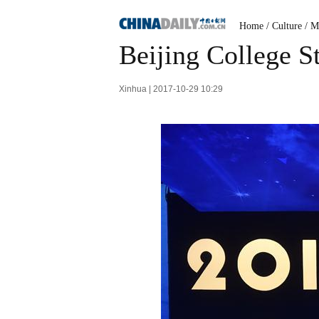
Home
/
Culture
/
M
Beijing College S
Xinhua | 2017-10-29 10:29