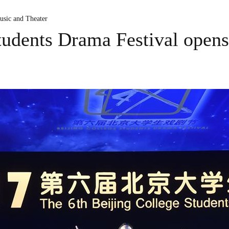
usic and Theater
tudents Drama Festival opens