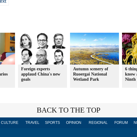
ext
Foreign experts
Autumn scenery of
6 thin
arios
applaud China's new
Ruoergai National
know 
goals
Wetland Park
Ninth 
BACK TO THE TOP
CULTURE
TRAVEL
SPORTS
OPINION
REGIONAL
FORUM
N