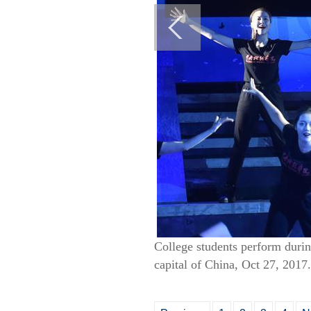
College students perform durin
capital of China, Oct 27, 2017.