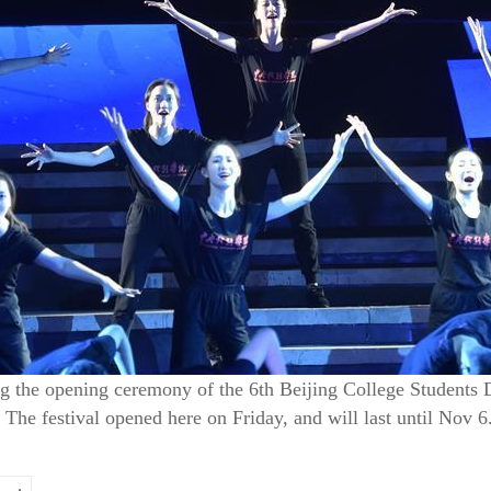
g the opening ceremony of the 6th Beijing College Students D
 The festival opened here on Friday, and will last until Nov 