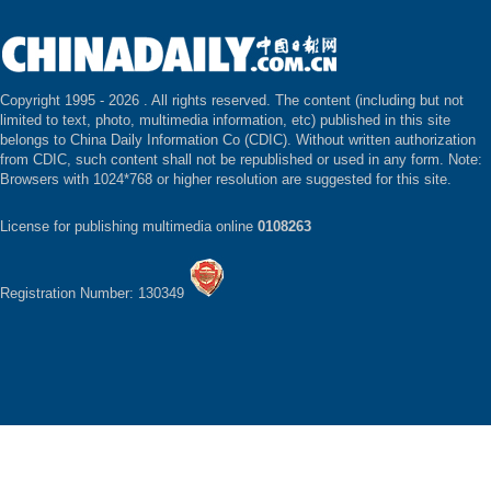
Copyright 1995 -
2026 . All rights reserved. The content (including but not
limited to text, photo, multimedia information, etc) published in this site
belongs to China Daily Information Co (CDIC). Without written authorization
from CDIC, such content shall not be republished or used in any form. Note:
Browsers with 1024*768 or higher resolution are suggested for this site.
License for publishing multimedia online
0108263
Registration Number: 130349