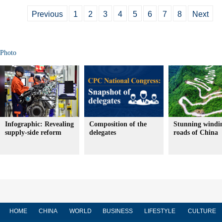
Previous
1
2
3
4
5
6
7
8
Next
Photo
Infographic: Revealing
Composition of the
Stunning windi
supply-side reform
delegates
roads of China
HOME
CHINA
WORLD
BUSINESS
LIFESTYLE
CULTURE