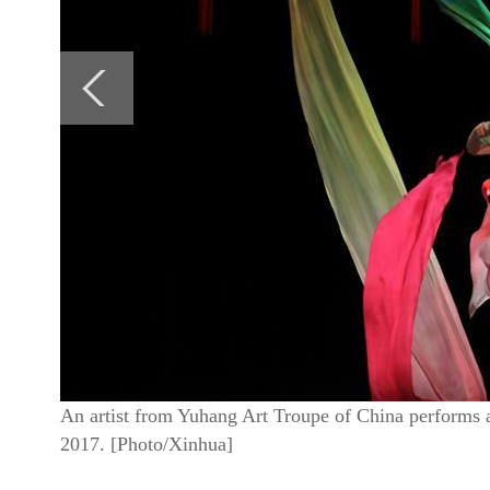
An artist from Yuhang Art Troupe of China performs
2017. [Photo/Xinhua]