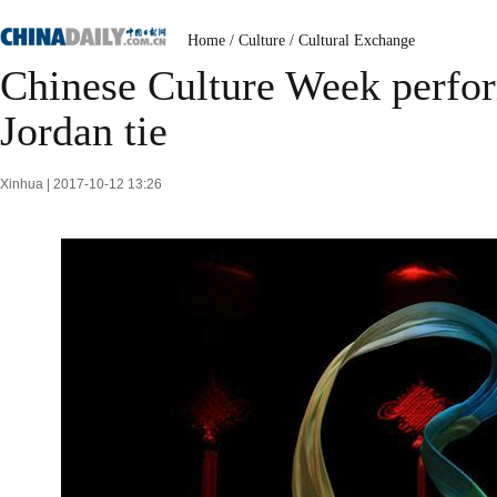
Home
/
Culture
/
Cultural Exchange
Chinese Culture Week perfor
Jordan tie
Xinhua | 2017-10-12 13:26