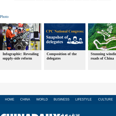
Photo
Infographic: Revealing
Composition of the
Stunning windi
supply-side reform
delegates
roads of China
HOME
CHINA
WORLD
BUSINESS
LIFESTYLE
CULTURE