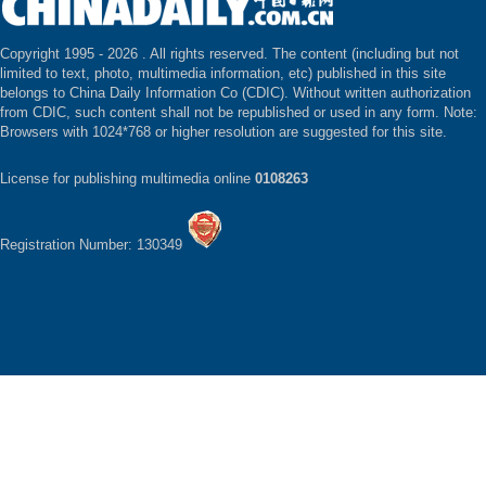
Copyright 1995 -
2026 . All rights reserved. The content (including but not
limited to text, photo, multimedia information, etc) published in this site
belongs to China Daily Information Co (CDIC). Without written authorization
from CDIC, such content shall not be republished or used in any form. Note:
Browsers with 1024*768 or higher resolution are suggested for this site.
License for publishing multimedia online
0108263
Registration Number: 130349