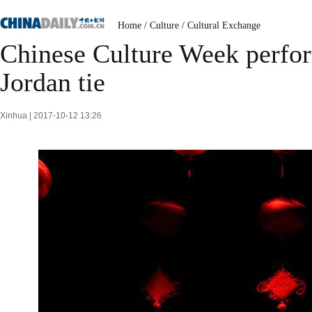
Home
/
Culture
/
Cultural Exchange
Chinese Culture Week perfor
Jordan tie
Xinhua | 2017-10-12 13:26