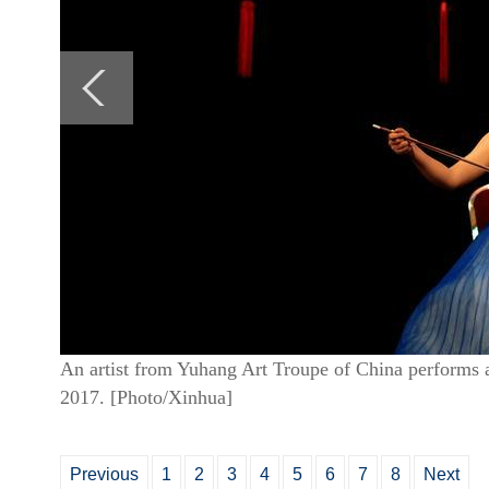
An artist from Yuhang Art Troupe of China performs
2017. [Photo/Xinhua]
Previous
1
2
3
4
5
6
7
8
Next