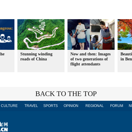
the
Stunning winding
Now and then: Images
Beauti
roads of China
of two generations of
in Ben
flight attendants
BACK TO THE TOP
CULTURE
TRAVEL
SPORTS
OPINION
REGIONAL
FORUM
N