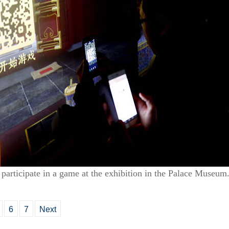
 participate in a game at the exhibition in the Palace Museu
6
7
Next