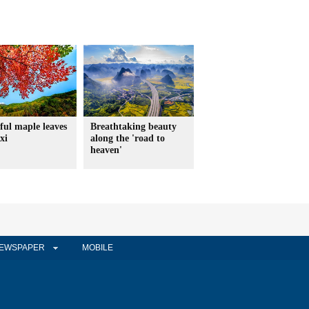
ful maple leaves
Breathtaking beauty
xi
along the 'road to
heaven'
EWSPAPER
MOBILE