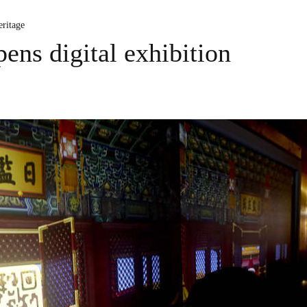
ritage
ns digital exhibition