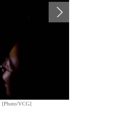
m. [Photo/VCG]