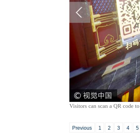
Visitors can scan a QR code to
Previous
1
2
3
4
5