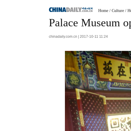
Home
/
Culture
/
He
Palace Museum ope
chinadaily.com.cn | 2017-10-11 11:24