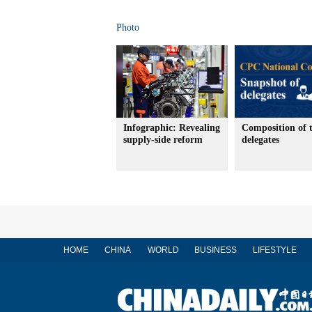
Photo
Infographic: Revealing
Composition of 
supply-side reform
delegates
HOME
CHINA
WORLD
BUSINESS
LIFESTYLE