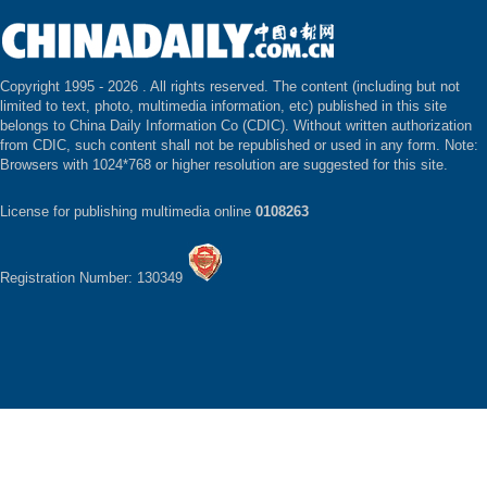
Copyright 1995 -
2026 . All rights reserved. The content (including but not
limited to text, photo, multimedia information, etc) published in this site
belongs to China Daily Information Co (CDIC). Without written authorization
from CDIC, such content shall not be republished or used in any form. Note:
Browsers with 1024*768 or higher resolution are suggested for this site.
License for publishing multimedia online
0108263
Registration Number: 130349