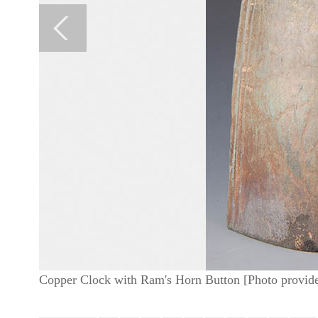
Copper Clock with Ram's Horn Button [Photo provide