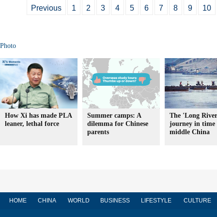
Previous
1
2
3
4
5
6
7
8
9
10
Photo
How Xi has made PLA
Summer camps: A
The 'Long River
leaner, lethal force
dilemma for Chinese
journey in time 
parents
middle China
HOME
CHINA
WORLD
BUSINESS
LIFESTYLE
CULTURE