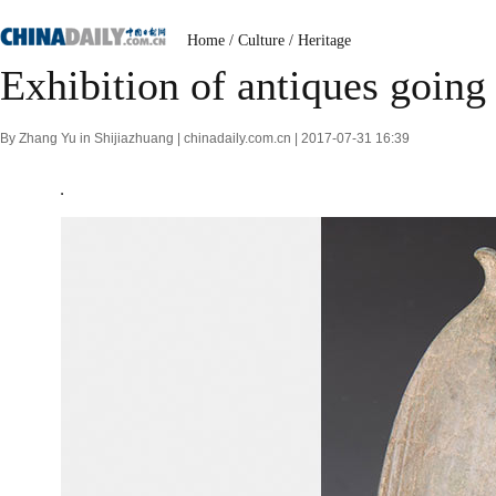
Home
/
Culture
/
Heritage
Exhibition of antiques going
By Zhang Yu in Shijiazhuang | chinadaily.com.cn | 2017-07-31 16:39