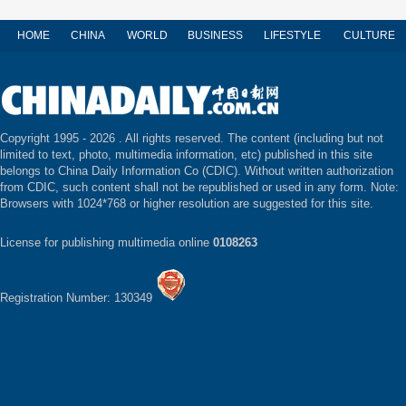
HOME
CHINA
WORLD
BUSINESS
LIFESTYLE
CULTURE
Copyright 1995 -
2026 . All rights reserved. The content (including but not
limited to text, photo, multimedia information, etc) published in this site
belongs to China Daily Information Co (CDIC). Without written authorization
from CDIC, such content shall not be republished or used in any form. Note:
Browsers with 1024*768 or higher resolution are suggested for this site.
License for publishing multimedia online
0108263
Registration Number: 130349