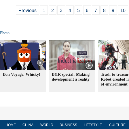
Previous
1
2
3
4
5
6
7
8
9
10
Photo
Bon Voyage, Whisky!
B&R special: Making
Trash to treasur
development a reality
Robot created 
of environment
HOME
CHINA
WORLD
BUSINESS
LIFESTYLE
CULTURE