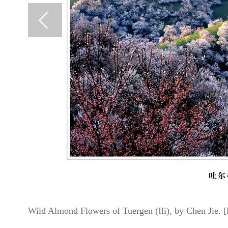
Wild Almond Flowers of Tuergen (Ili), by Chen Jie. [