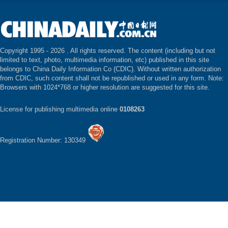
Copyright 1995 -
2026 . All rights reserved. The content (including but not
limited to text, photo, multimedia information, etc) published in this site
belongs to China Daily Information Co (CDIC). Without written authorization
from CDIC, such content shall not be republished or used in any form. Note:
Browsers with 1024*768 or higher resolution are suggested for this site.
License for publishing multimedia online
0108263
Registration Number: 130349