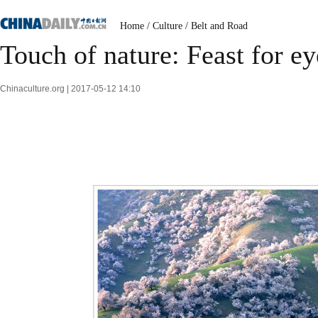
Home
/
Culture
/
Belt and Road
Touch of nature: Feast for ey
Chinaculture.org | 2017-05-12 14:10