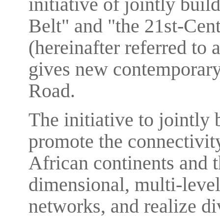
initiative of jointly bu
Belt" and "the 21st-Cen
(hereinafter referred to
gives new contemporary 
Road.
The initiative to jointly
promote the connectivit
African continents and th
dimensional, multi-leve
networks, and realize di