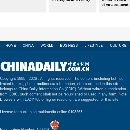
of environment
HOME
CHINA
WORLD
BUSINESS
LIFESTYLE
CULTURE
Copyright 1995 -
2026 . All rights reserved. The content (including but not
limited to text, photo, multimedia information, etc) published in this site
belongs to China Daily Information Co (CDIC). Without written authorization
from CDIC, such content shall not be republished or used in any form. Note:
Browsers with 1024*768 or higher resolution are suggested for this site.
License for publishing multimedia online
0108263
Registration Number: 130349