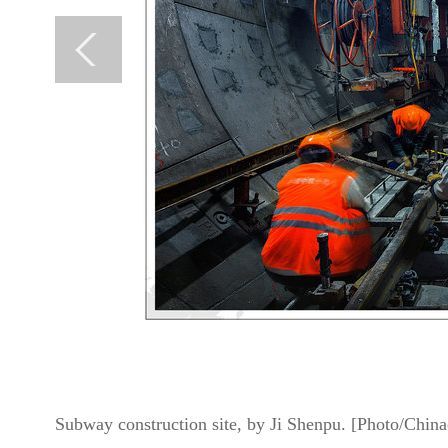
Subway construction site, by Ji Shenpu. [Photo/China