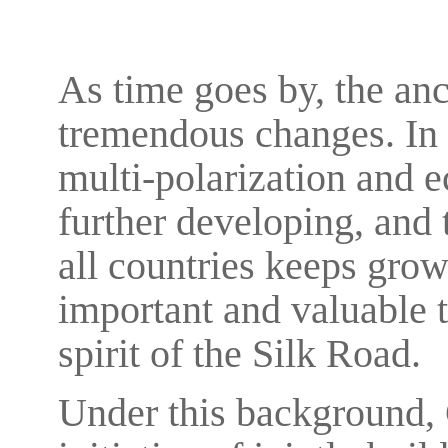
As time goes by, the an
tremendous changes. In 
multi-polarization and 
further developing, and
all countries keeps grow
important and valuable t
spirit of the Silk Road.
Under this background, 