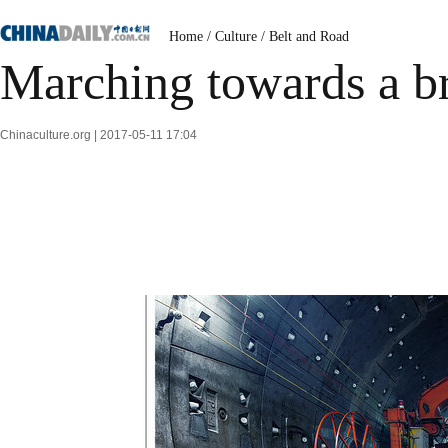
Home
/
Culture
/
Belt and Road
Marching towards a br
Chinaculture.org | 2017-05-11 17:04