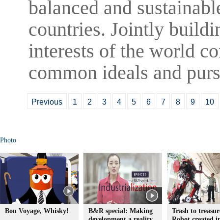
balanced and sustainabl
countries. Jointly buildi
interests of the world c
common ideals and pursu
Previous
1
2
3
4
5
6
7
8
9
10
Photo
Bon Voyage, Whisky!
B&R special: Making
Trash to treasur
development a reality
Robot created 