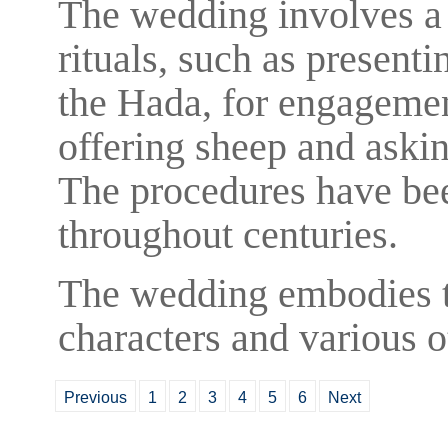
The wedding involves a 
rituals, such as presenti
the Hada, for engagement
offering sheep and askin
The procedures have be
throughout centuries.
The wedding embodies 
characters and various ot
Previous
1
2
3
4
5
6
Next