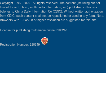
Copyright 1995 -
2026 . All rights reserved. The content (including but not
limited to text, photo, multimedia information, etc) published in this site
belongs to China Daily Information Co (CDIC). Without written authorization
from CDIC, such content shall not be republished or used in any form. Note:
Browsers with 1024*768 or higher resolution are suggested for this site.
License for publishing multimedia online
0108263
Registration Number: 130349