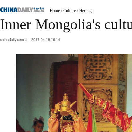
Home
/
Culture
/
Heritage
Inner Mongolia's cultu
chinadaily.com.cn | 2017-04-19 16:14