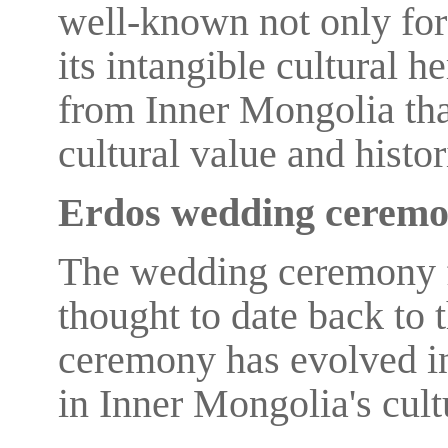
well-known not only for 
its intangible cultural h
from Inner Mongolia that
cultural value and histor
Erdos wedding cerem
The wedding ceremony f
thought to date back to 
ceremony has evolved in
in Inner Mongolia's cult