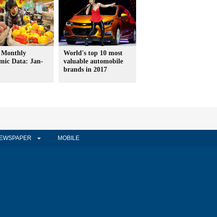
 Monthly
World's top 10 most
mic Data: Jan-
valuable automobile
brands in 2017
EWSPAPER
MOBILE