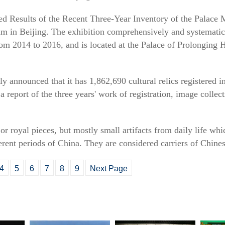
hted Results of the Recent Three-Year Inventory of the Palac
m in Beijing. The exhibition comprehensively and systematica
rom 2014 to 2016, and is located at the Palace of Prolonging
announced that it has 1,862,690 cultural relics registered in 
a report of the three years' work of registration, image collec
or royal pieces, but mostly small artifacts from daily life whi
ferent periods of China. They are considered carriers of Chines
4
5
6
7
8
9
Next Page