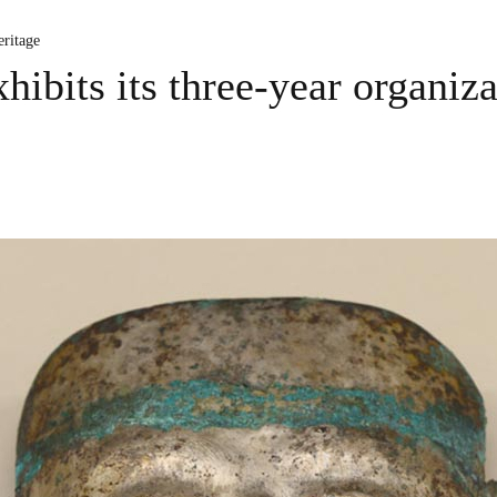
ritage
ibits its three-year organiza