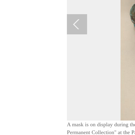
A mask is on display during th
Permanent Collection" at the 