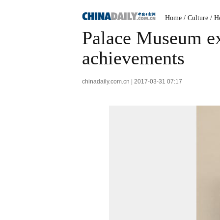
Home
/
Culture
/
He
Palace Museum exh
achievements
chinadaily.com.cn | 2017-03-31 07:17