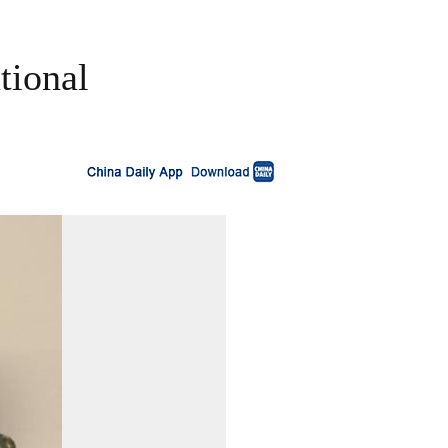
tional