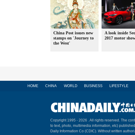
China Post issues new
A look inside Seo
stamps on 'Journey to
2017 motor sho
the West'
HOME
CHINA
WORLD
BUSINESS
LIFESTYLE
Copyright 1995 -
2026 . All rights reserved. The cont
to text, photo, multimedia information, etc) published
Daily Information Co (CDIC). Without written author