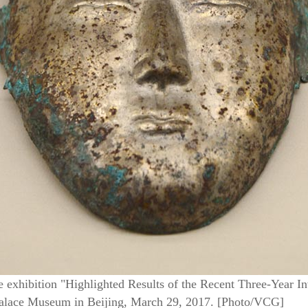
e exhibition "Highlighted Results of the Recent Three-Year 
Palace Museum in Beijing, March 29, 2017. [Photo/VCG]