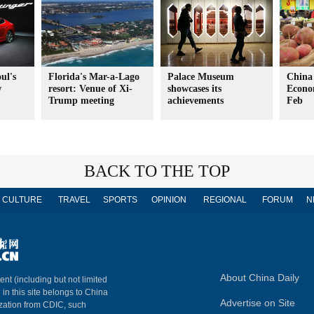
ul's
Florida's Mar-a-Lago
Palace Museum
China
w
resort: Venue of Xi-
showcases its
Econo
Trump meeting
achievements
Feb
BACK TO THE TOP
CULTURE
TRAVEL
SPORTS
OPINION
REGIONAL
FORUM
N
About China Daily
ent (including but not limited
 in this site belongs to China
Advertise on Site
ization from CDIC, such