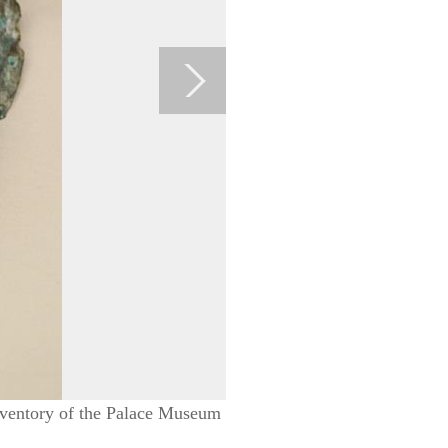
Inventory of the Palace Museum