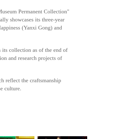
e Museum Permanent Collection"
lly showcases its three-year
 Happiness (Yanxi Gong) and
its collection as of the end of
tion and research projects of
ch reflect the craftsmanship
e culture.