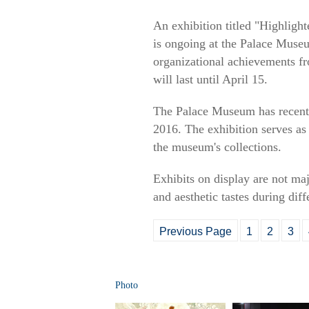
An exhibition titled "Highlig
is ongoing at the Palace Museu
organizational achievements f
will last until April 15.
The Palace Museum has recently 
2016. The exhibition serves as 
the museum's collections.
Exhibits on display are not maj
and aesthetic tastes during dif
Previous Page
1
2
3
Photo