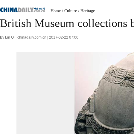
Home
/
Culture
/
Heritage
British Museum collections b
By Lin Qi | chinadaily.com.cn | 2017-02-22 07:00