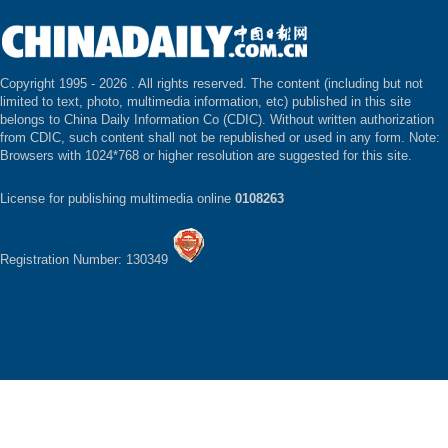
Copyright 1995 -
2026 . All rights reserved. The content (including but not
limited to text, photo, multimedia information, etc) published in this site
belongs to China Daily Information Co (CDIC). Without written authorization
from CDIC, such content shall not be republished or used in any form. Note:
Browsers with 1024*768 or higher resolution are suggested for this site.
License for publishing multimedia online
0108263
Registration Number: 130349