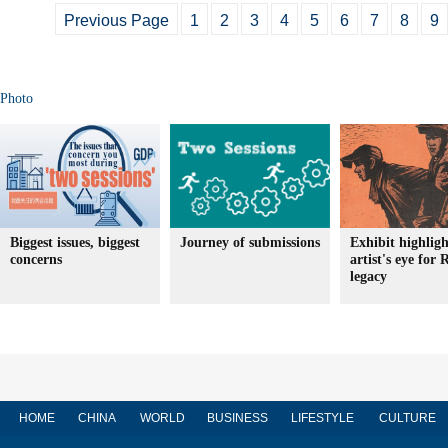
Previous Page
1
2
3
4
5
6
7
8
9
Photo
Biggest issues, biggest
Journey of submissions
Exhibit highligh
concerns
artist's eye for 
legacy
HOME
CHINA
WORLD
BUSINESS
LIFESTYLE
CULTURE