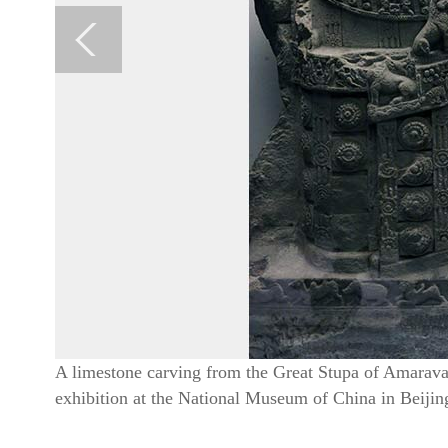
A limestone carving from the Great Stupa of Amaravat
exhibition at the National Museum of China in Beiji