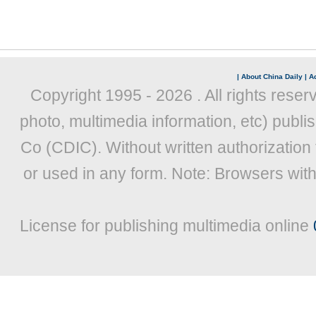
|
About China Daily
|
Ad
Copyright 1995 -
2026 . All rights reser
photo, multimedia information, etc) publis
Co (CDIC). Without written authorization
or used in any form. Note: Browsers wit
License for publishing multimedia online