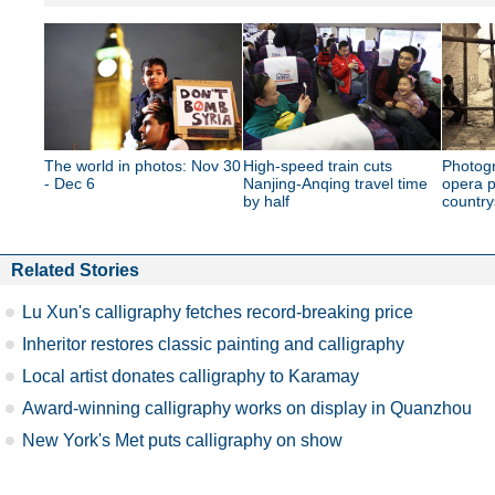
The world in photos: Nov 30
High-speed train cuts
Photogr
- Dec 6
Nanjing-Anqing travel time
opera p
by half
country
Related Stories
Lu Xun's calligraphy fetches record-breaking price
Inheritor restores classic painting and calligraphy
Local artist donates calligraphy to Karamay
Award-winning calligraphy works on display in Quanzhou
New York's Met puts calligraphy on show