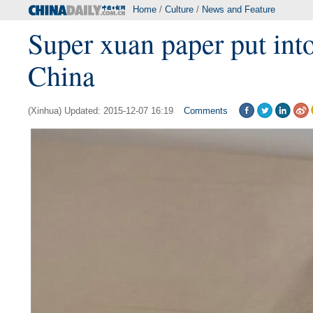
Home
/
Culture
/
News and Feature
Super xuan paper put into
China
(Xinhua) Updated: 2015-12-07 16:19
Comments