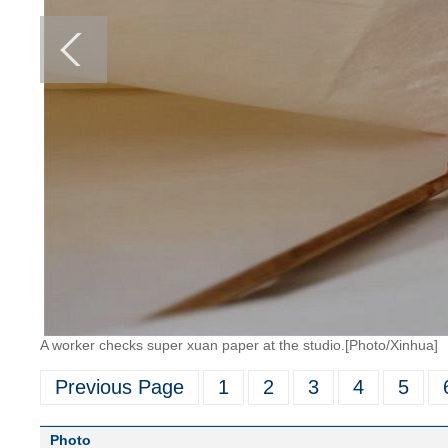
A worker checks super xuan paper at the studio.[Photo/Xinhua]
Previous Page
1
2
3
4
5
Photo