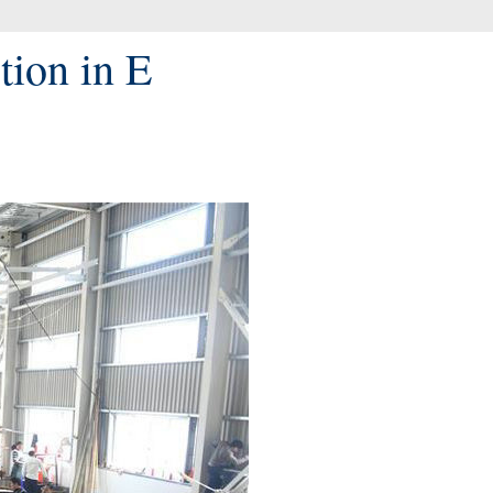
tion in E