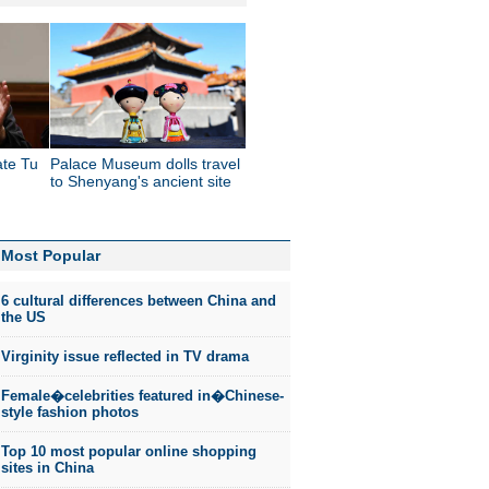
ate Tu
Palace Museum dolls travel
to Shenyang's ancient site
Most Popular
6 cultural differences between China and
the US
Virginity issue reflected in TV drama
Female�celebrities featured in�Chinese-
style fashion photos
Top 10 most popular online shopping
sites in China