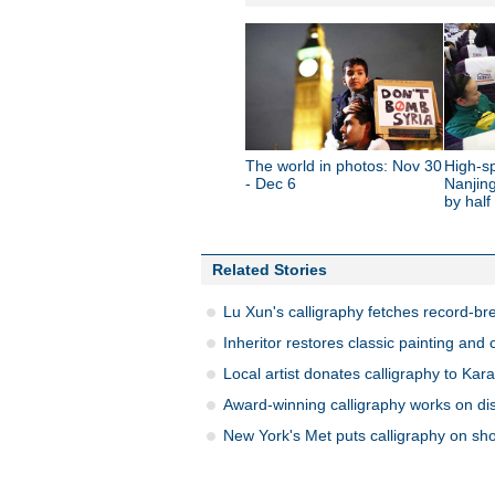
The world in photos: Nov 30
High-sp
- Dec 6
Nanjing
by half
Related Stories
Lu Xun's calligraphy fetches record-br
Inheritor restores classic painting and 
Local artist donates calligraphy to Ka
Award-winning calligraphy works on di
New York's Met puts calligraphy on sh