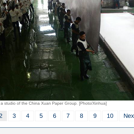
a studio of the China Xuan Paper Group. [Photo/Xinhua]
2
3
4
5
6
7
8
9
10
Nex