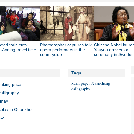
eed train cuts
Photographer captures folk
Chinese Nobel laure
-Anqing travel time
opera performers in the
Youyou arrives for
countryside
ceremony in Sweden
Tags
xuan paper
Xuancheng
eaking price
calligraphy
calligraphy
ramay
splay in Quanzhou
ow