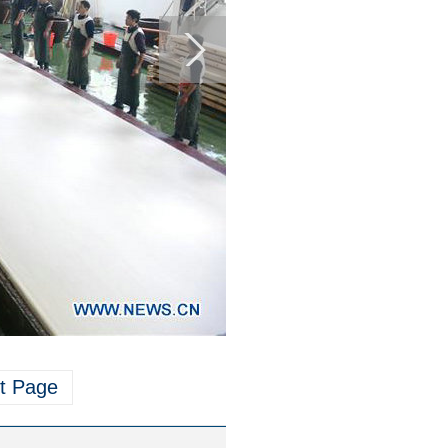
t Page