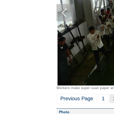
Workers make super xuan paper at 
Previous Page
1
Photo