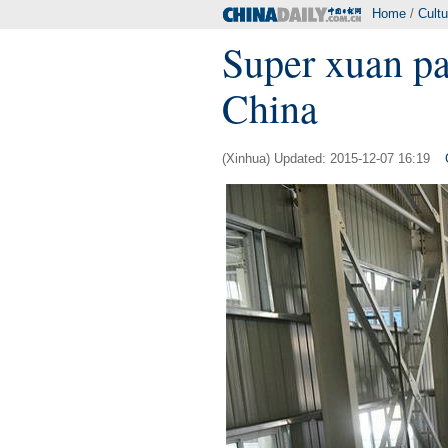
Home
/
Cultu
Super xuan pa
China
(Xinhua) Updated: 2015-12-07 16:19