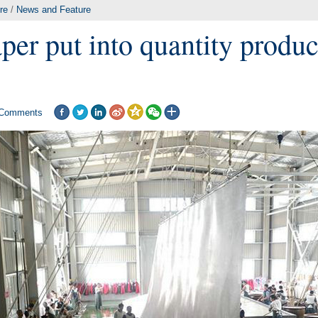
re
/
News and Feature
per put into quantity produc
Comments