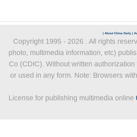
|
About China Daily
|
Ad
Copyright 1995 -
2026 . All rights reser
photo, multimedia information, etc) publis
Co (CDIC). Without written authorization
or used in any form. Note: Browsers wit
License for publishing multimedia online