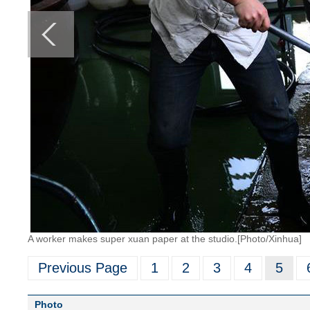
A worker makes super xuan paper at the studio.[Photo/Xinhua]
Previous Page
1
2
3
4
5
Photo