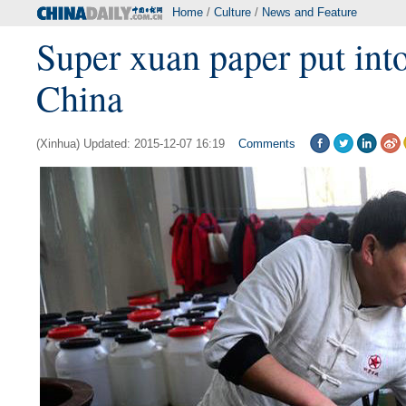
Home
/
Culture
/
News and Feature
Super xuan paper put into
China
(Xinhua) Updated: 2015-12-07 16:19
Comments