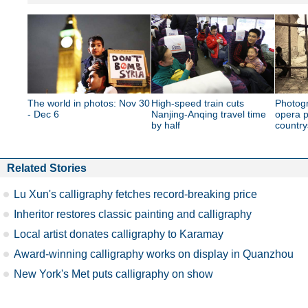
The world in photos: Nov 30
High-speed train cuts
Photogr
- Dec 6
Nanjing-Anqing travel time
opera p
by half
country
Related Stories
Lu Xun's calligraphy fetches record-breaking price
Inheritor restores classic painting and calligraphy
Local artist donates calligraphy to Karamay
Award-winning calligraphy works on display in Quanzhou
New York's Met puts calligraphy on show