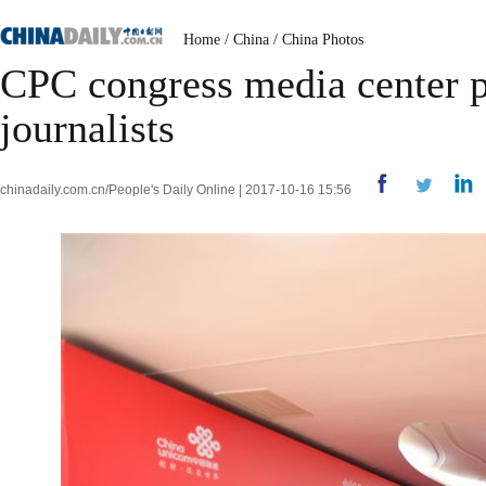
Home
/
China
/
China Photos
CPC congress media center pr
journalists
chinadaily.com.cn/People's Daily Online | 2017-10-16 15:56