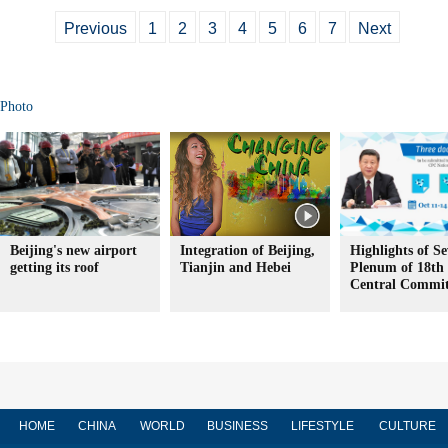
Previous
1
2
3
4
5
6
7
Next
Photo
Beijing's new airport
Integration of Beijing,
Highlights of S
getting its roof
Tianjin and Hebei
Plenum of 18t
Central Commit
HOME
CHINA
WORLD
BUSINESS
LIFESTYLE
CULTURE