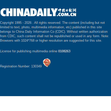
Copyright 1995 -
2026 . All rights reserved. The content (including but not
limited to text, photo, multimedia information, etc) published in this site
belongs to China Daily Information Co (CDIC). Without written authorization
from CDIC, such content shall not be republished or used in any form. Note:
Browsers with 1024*768 or higher resolution are suggested for this site.
License for publishing multimedia online
0108263
Registration Number: 130349