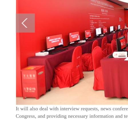
It will also deal with interview requests, news confere
Congress, and providing necessary information and tec