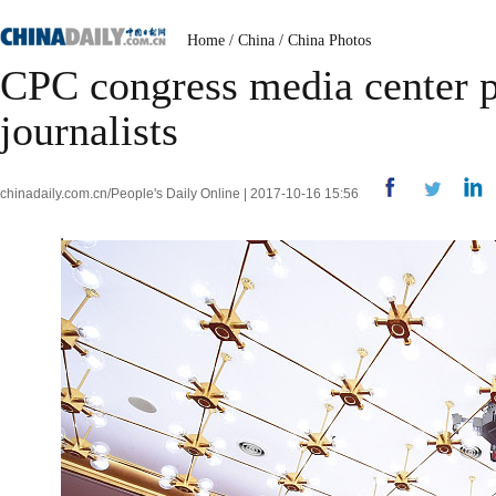
Home
/
China
/
China Photos
CPC congress media center pr
journalists
chinadaily.com.cn/People's Daily Online | 2017-10-16 15:56