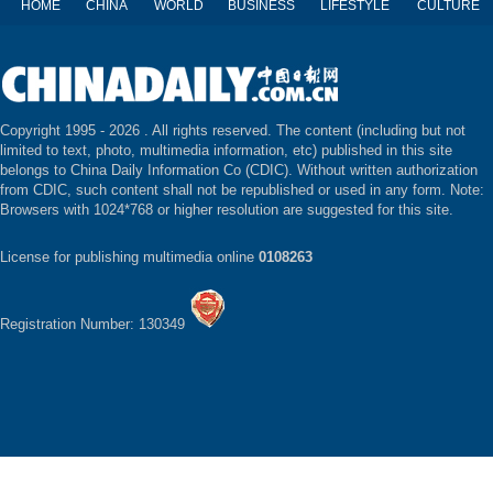
HOME
CHINA
WORLD
BUSINESS
LIFESTYLE
CULTURE
Copyright 1995 -
2026 . All rights reserved. The content (including but not
limited to text, photo, multimedia information, etc) published in this site
belongs to China Daily Information Co (CDIC). Without written authorization
from CDIC, such content shall not be republished or used in any form. Note:
Browsers with 1024*768 or higher resolution are suggested for this site.
License for publishing multimedia online
0108263
Registration Number: 130349