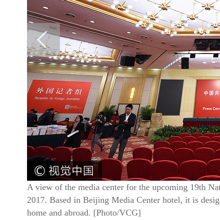
A view of the media center for the upcoming 19th Nat
2017. Based in Beijing Media Center hotel, it is desig
home and abroad. [Photo/VCG]