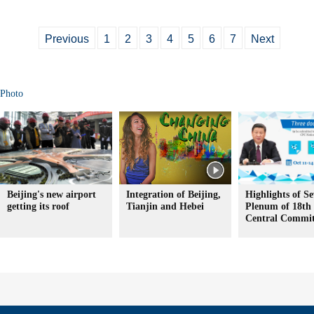
Previous
1
2
3
4
5
6
7
Next
Photo
Beijing's new airport
Integration of Beijing,
Highlights of S
getting its roof
Tianjin and Hebei
Plenum of 18t
Central Commit