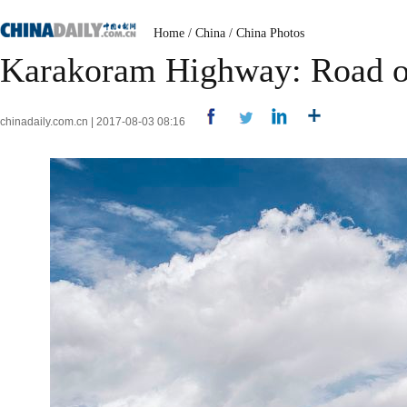
Home
/
China
/
China Photos
Karakoram Highway: Road of
chinadaily.com.cn | 2017-08-03 08:16