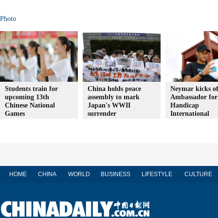
Photo
Students train for
China holds peace
Neymar kicks of
upcoming 13th
assembly to mark
Ambassador for
Chinese National
Japan's WWII
Handicap
Games
surrender
International
HOME
CHINA
WORLD
BUSINESS
LIFESTYLE
CULTURE