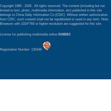
Copyright 1995 -
2026 . All rights reserved. The content (including but not
limited to text, photo, multimedia information, etc) published in this site
belongs to China Daily Information Co (CDIC). Without written authorization
from CDIC, such content shall not be republished or used in any form. Note:
Browsers with 1024*768 or higher resolution are suggested for this site.
License for publishing multimedia online
0108263
Registration Number: 130349