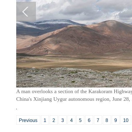
A man overlooks a section of the Karakoram Highwa
China's Xinjiang Uygur autonomous region, June 28
Previous
1
2
3
4
5
6
7
8
9
10