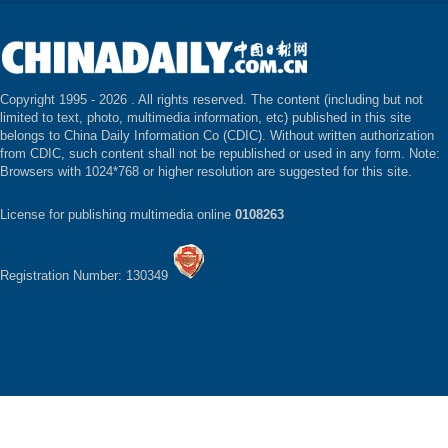
Copyright 1995 -
2026 . All rights reserved. The content (including but not
limited to text, photo, multimedia information, etc) published in this site
belongs to China Daily Information Co (CDIC). Without written authorization
from CDIC, such content shall not be republished or used in any form. Note:
Browsers with 1024*768 or higher resolution are suggested for this site.
License for publishing multimedia online
0108263
Registration Number: 130349