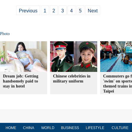
Previous
1
2
3
4
5
Next
Photo
Dream job: Getting
Chinese celebrities in
Commuters go f
handsomely paid to
military uniform
'swim' on sports
stay in hotel
themed trains i
Taipei
HOME
CHINA
WORLD
BUSINESS
LIFESTYLE
CULTURE