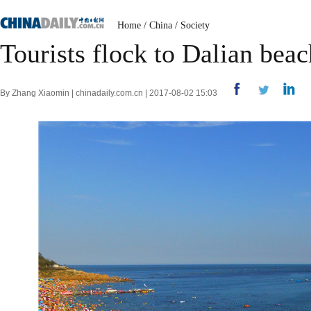
Home
/
China
/
Society
Tourists flock to Dalian bea
By Zhang Xiaomin | chinadaily.com.cn | 2017-08-02 15:03