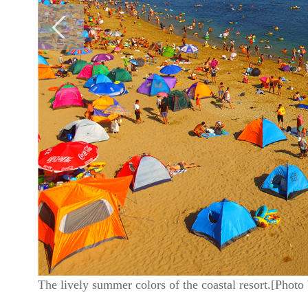
The lively summer colors of the coastal resort.[Phot