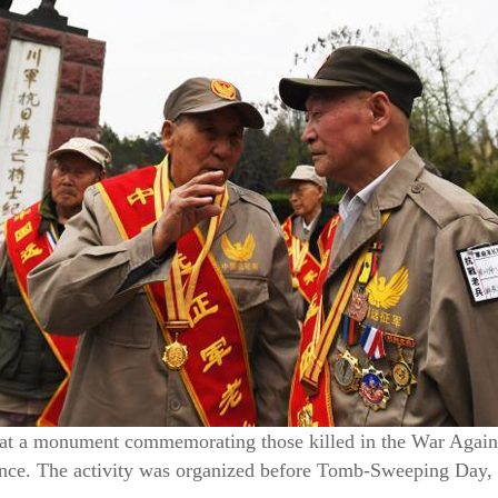
y at a monument commemorating those killed in the War Again
nce. The activity was organized before Tomb-Sweeping Day, 