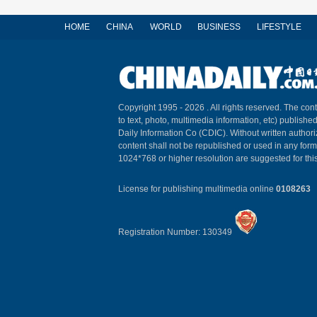
HOME
CHINA
WORLD
BUSINESS
LIFESTYLE
Copyright 1995 -
2026 . All rights reserved. The cont
to text, photo, multimedia information, etc) published
Daily Information Co (CDIC). Without written author
content shall not be republished or used in any for
1024*768 or higher resolution are suggested for this
License for publishing multimedia online
0108263
Registration Number: 130349