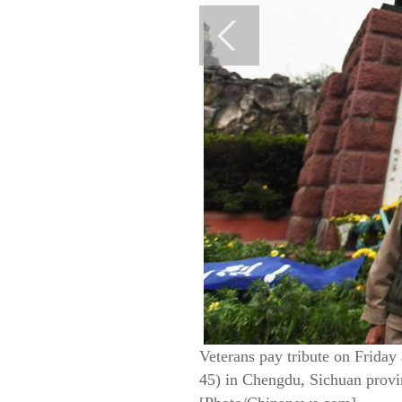
Veterans pay tribute on Frida
45) in Chengdu, Sichuan provi