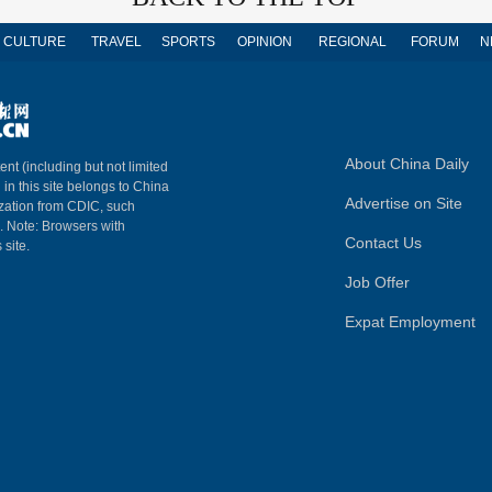
CULTURE
TRAVEL
SPORTS
OPINION
REGIONAL
FORUM
N
About China Daily
ent (including but not limited
 in this site belongs to China
Advertise on Site
ization from CDIC, such
m. Note: Browsers with
Contact Us
 site.
Job Offer
Expat Employment