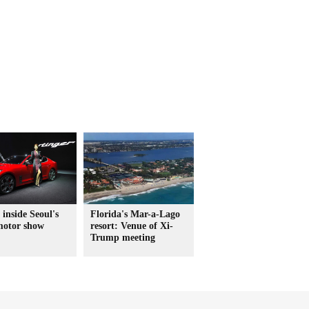
 inside Seoul's
Florida's Mar-a-Lago
motor show
resort: Venue of Xi-
Trump meeting