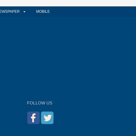
EWSPAPER
MOBILE
FOLLOW US