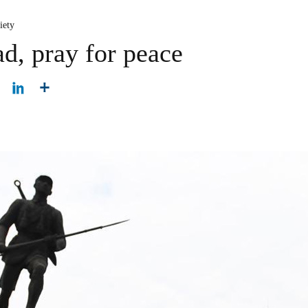
iety
d, pray for peace