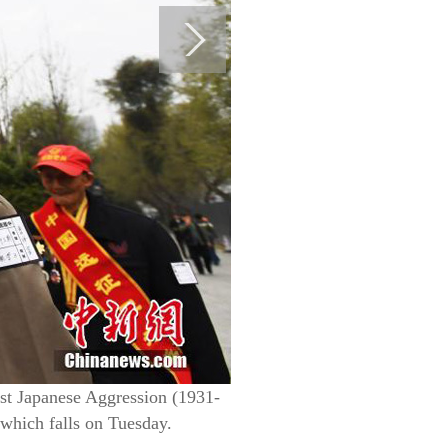
st Japanese Aggression (1931-
which falls on Tuesday.