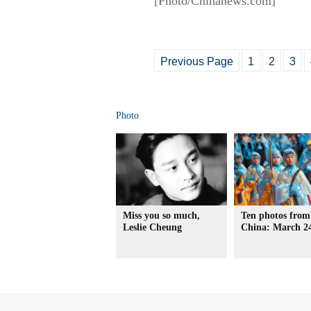
[Photo/Chinanews.com]
Previous Page
1
2
3
Photo
Miss you so much,
Ten photos from
Leslie Cheung
China: March 2