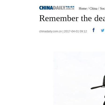
Home
/
China
/
Soc
Remember the dea
chinadaily.com.cn | 2017-04-01 09:12