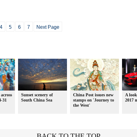
4
5
6
7
Next Page
 across
Sunset scenery of
China Post issues new
A look
4-31
South China Sea
stamps on 'Journey to
2017 
the West'
BACK TO THE TOP