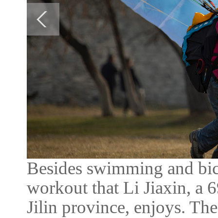
Besides swimming and bicy
workout that Li Jiaxin, a 
Jilin province, enjoys. Th