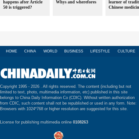
happens after Article
Whys and wherefores
learner of tradi
50 is triggered?
Chinese medici
HOME
CHINA
WORLD
BUSINESS
LIFESTYLE
CULTURE
Copyright 1995 -
2026 . All rights reserved. The content (including but not
limited to text, photo, multimedia information, etc) published in this site
belongs to China Daily Information Co (CDIC). Without written authorization
from CDIC, such content shall not be republished or used in any form. Note:
Browsers with 1024*768 or higher resolution are suggested for this site.
License for publishing multimedia online
0108263