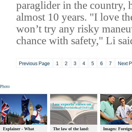
paraglider in the country, 
almost 10 years. "I love th
won’t try any risky maneuv
chance with safety," Li s
Previous Page
1
2
3
4
5
6
7
Next 
Photo
Explainer - What
The law of the land:
Images: Foreign