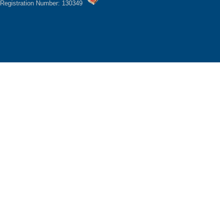
Registration Number: 130349