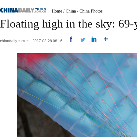
Home
/
China
/
China Photos
Floating high in the sky: 69-
chinadaily.com.cn | 2017-03-28 08:16