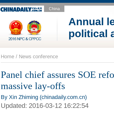
China
Annual le
political
Home /
News conference
Panel chief assures SOE ref
massive lay-offs
By Xin Zhiming (chinadaily.com.cn)
Updated:
2016-03-12 16:22:54