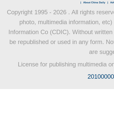
|
About China Daily
|
Adv
Copyright 1995 -
2026 . All rights reserv
photo, multimedia information, etc) 
Information Co (CDIC). Without written 
be republished or used in any form. No
are sugge
License for publishing multimedia o
20100000