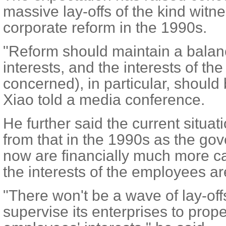
massive lay-offs of the kind witn
corporate reform in the 1990s.
"Reform should maintain a balan
interests, and the interests of t
concerned), in particular, should 
Xiao told a media conference.
He further said the current situati
from that in the 1990s as the g
now are financially much more ca
the interests of the employees a
"There won't be a wave of lay-of
supervise its enterprises to prope