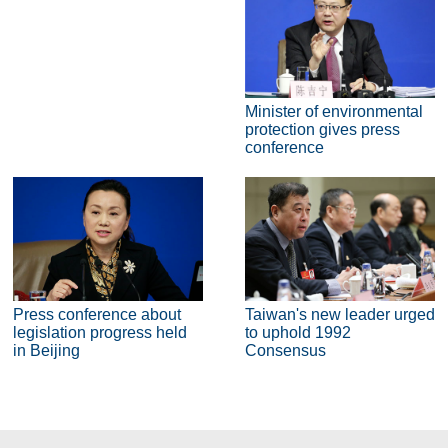
Minister of environmental
protection gives press
conference
Press conference about
Taiwan's new leader urged
legislation progress held
to uphold 1992
in Beijing
Consensus