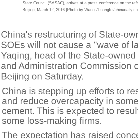
State Council (SASAC), arrives at a press conference on the ref
Beijing, March 12, 2016.[Photo by Wang Zhuangfei/chinadaily.c
China's restructuring of State-ow
SOEs will not cause a "wave of la
Yaqing, head of the State-owned
and Administration Commission of
Beijing on Saturday.
China is stepping up efforts to r
and reduce overcapacity in some 
cement. This is expected to result
some loss-making firms.
The expectation has raised conc