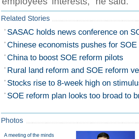
employees' interests," he said.
Related Stories
SASAC holds news conference on S
Chinese economists pushes for SOE 
China to boost SOE reform pilots
Rural land reform and SOE reform v
Stocks rise to 8-week high on stimul
SOE reform plan looks too broad to b
Photos
A meeting of the minds