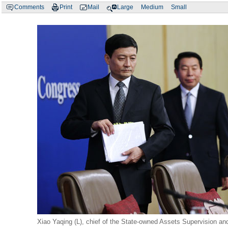
Comments
Print
Mail
Large
Medium
Small
Xiao Yaqing (L), chief of the State-owned Assets Supervision an