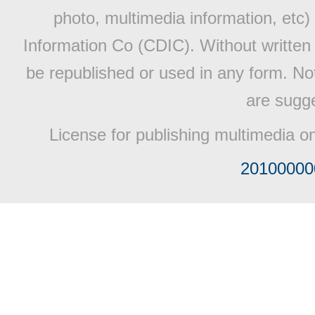
photo, multimedia information, etc) 
Information Co (CDIC). Without written 
be republished or used in any form. No
are sugge
License for publishing multimedia o
20100000