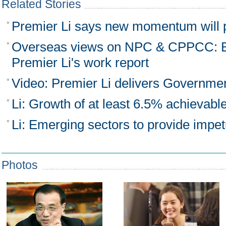
Related Stories
Premier Li says new momentum will
Overseas views on NPC & CPPCC: B
Premier Li's work report
Video: Premier Li delivers Governme
Li: Growth of at least 6.5% achievabl
Li: Emerging sectors to provide impe
Photos