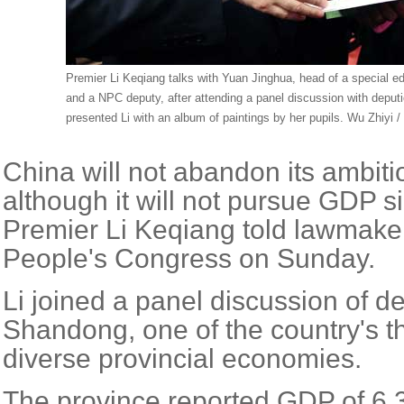
Premier Li Keqiang talks with Yuan Jinghua, head of a special e
and a NPC deputy, after attending a panel discussion with deput
presented Li with an album of paintings by her pupils. Wu Zhiyi /
China will not abandon its ambiti
although it will not pursue GDP s
Premier Li Keqiang told lawmaker
People's Congress on Sunday.
Li joined a panel discussion of d
Shandong, one of the country's t
diverse provincial economies.
The province reported GDP of 6.3 