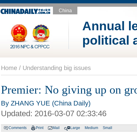
China
Annual le
political
Home /
Understanding big issues
Premier: No giving up on gr
By ZHANG YUE (China Daily)
Updated:
2016-03-07 02:33:46
Comments
Print
Mail
Large
Medium
Small