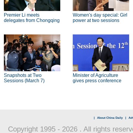
Premier Li meets
Women's day special: Girl
delegates from Chongqing
power at two sessions
Snapshots at Two
Minister of Agriculture
Sessions (March 7)
gives press conference
|
About China Daily
|
Adv
Copyright 1995 -
2026 . All rights reserv