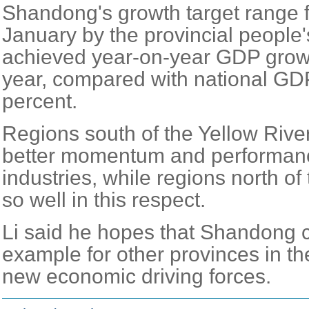
Shandong's growth target range fo
January by the provincial people's
achieved year-on-year GDP growth
year, compared with national GDP
percent.
Regions south of the Yellow Riv
better momentum and performanc
industries, while regions north of 
so well in this respect.
Li said he hopes that Shandong 
example for other provinces in the
new economic driving forces.