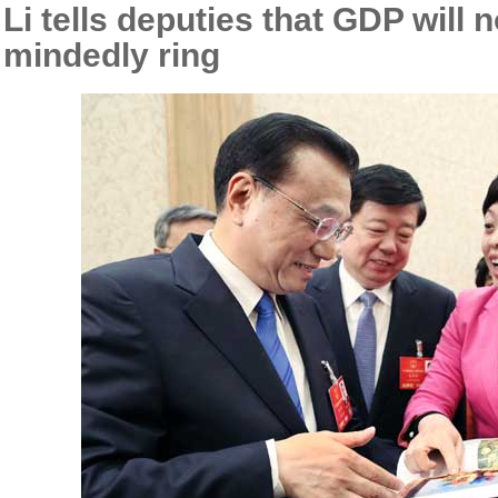
Li tells deputies that GDP will 
mindedly ring