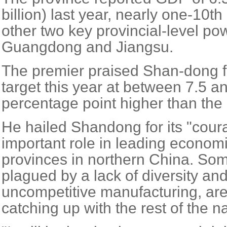
billion) last year, nearly one-10t
other two key provincial-level p
Guangdong and Jiangsu.
The premier praised Shan-dong fo
target this year at between 7.5 a
percentage point higher than the 
He hailed Shandong for its "cour
important role in leading econo
provinces in northern China. Som
plagued by a lack of diversity an
uncompetitive manufacturing, are 
catching up with the rest of the na