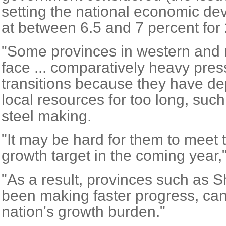
setting the national economic de
at between 6.5 and 7 percent for
"Some provinces in western and n
face ... comparatively heavy pres
transitions because they have d
local resources for too long, suc
steel making.
"It may be hard for them to meet 
growth target in the coming year,"
"As a result, provinces such as
been making faster progress, can
nation's growth burden."