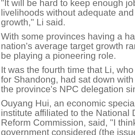
"It will be hard to keep enough j
livelihoods without adequate an
growth," Li said.
With some provinces having a har
nation's average target growth 
be playing a pioneering role.
It was the fourth time that Li, w
for Shandong, had sat down with 
the province's NPC delegation si
Ouyang Hui, an economic speciali
institute affiliated to the Nation
Reform Commission, said, "I think
government considered (the issu