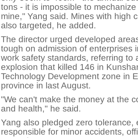
tons - it is impossible to mechaniz
mine," Yang said. Mines with high c
also targeted, he added.
The director urged developed areas
tough on admission of enterprises i
work safety standards, referring t
explosion that killed 146 in Kuns
Technology Development zone in E
province in last August.
"We can't make the money at the cos
and health," he said.
Yang also pledged zero tolerance, 
responsible for minor accidents, offi