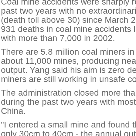
Coal mine accidents were sharply 
past two years with no extraordinar
(death toll above 30) since March 
931 deaths in coal mine accidents 
with more than 7,000 in 2002.
There are 5.8 million coal miners i
about 11,000 mines, producing nearl
output. Yang said his aim is zero 
miners are still working in unsafe c
The administration closed more th
during the past two years with mos
China.
"I entered a small mine and found 
only 30cm to 40cm - the annual out