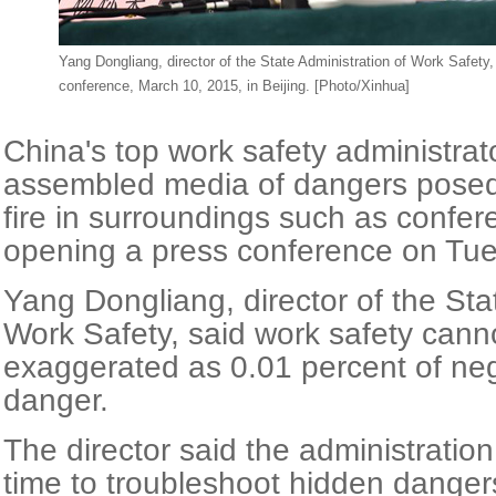
Yang Dongliang, director of the State Administration of Work Safety
conference, March 10, 2015, in Beijing. [Photo/Xinhua]
China's top work safety administra
assembled media of dangers pose
fire in surroundings such as confe
opening a press conference on Tue
Yang Dongliang, director of the Sta
Work Safety, said work safety cann
exaggerated as 0.01 percent of ne
danger.
The director said the administration
time to troubleshoot hidden dangers