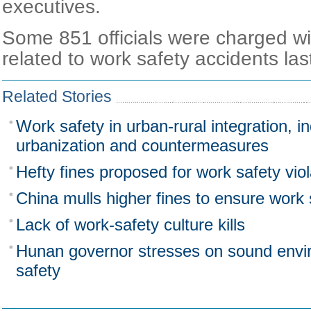
executives.
Some 851 officials were charged wit
related to work safety accidents las
Related Stories
Work safety in urban-rural integration, in
urbanization and countermeasures
Hefty fines proposed for work safety viol
China mulls higher fines to ensure work 
Lack of work-safety culture kills
Hunan governor stresses on sound envi
safety