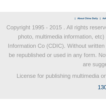
|
About China Daily
|
Adv
Copyright 1995 - 2015 . All rights reserv
photo, multimedia information, etc) 
Information Co (CDIC). Without written 
be republished or used in any form. No
are sugge
License for publishing multimedia o
13