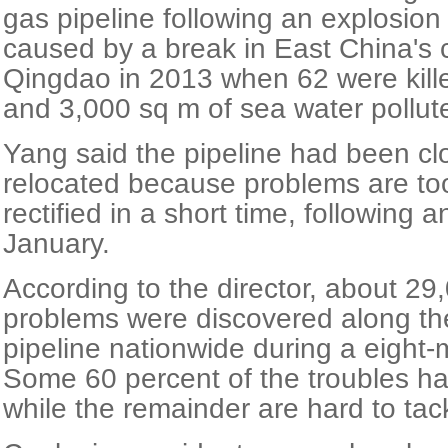
gas pipeline following an explosion
caused by a break in East China's c
Qingdao in 2013 when 62 were kille
and 3,000 sq m of sea water pollut
Yang said the pipeline had been cl
relocated because problems are to
rectified in a short time, following a
January.
According to the director, about 29
problems were discovered along t
pipeline nationwide during a eight-
Some 60 percent of the troubles h
while the remainder are hard to tac