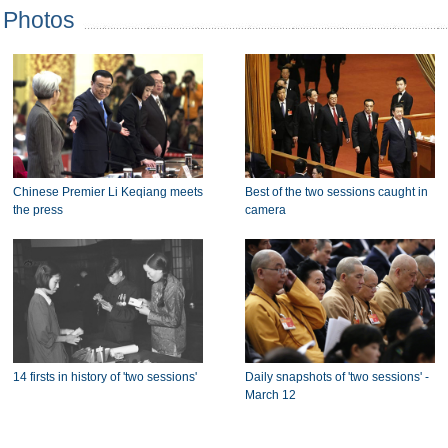
Photos
Chinese Premier Li Keqiang meets
Best of the two sessions caught in
the press
camera
14 firsts in history of 'two sessions'
Daily snapshots of 'two sessions' -
March 12