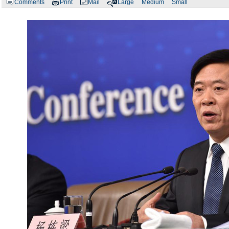
Comments
Print
Mail
Large
Medium
Small