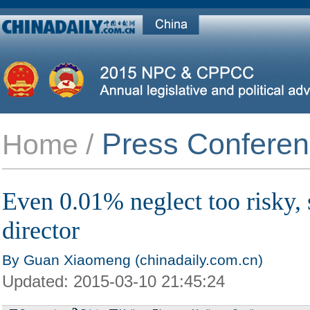
Press Confere
Home /
Even 0.01% neglect too risky, 
director
By Guan Xiaomeng (chinadaily.com.cn)
Updated:
2015-03-10 21:45:24