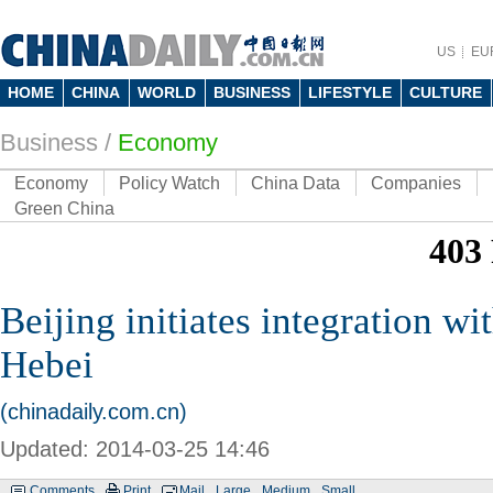
US
EU
HOME
CHINA
WORLD
BUSINESS
LIFESTYLE
CULTURE
Business
/
Economy
Economy
Policy Watch
China Data
Companies
Green China
Beijing initiates integration wi
Hebei
(chinadaily.com.cn)
Updated: 2014-03-25 14:46
Comments
Print
Mail
Large
Medium
Small