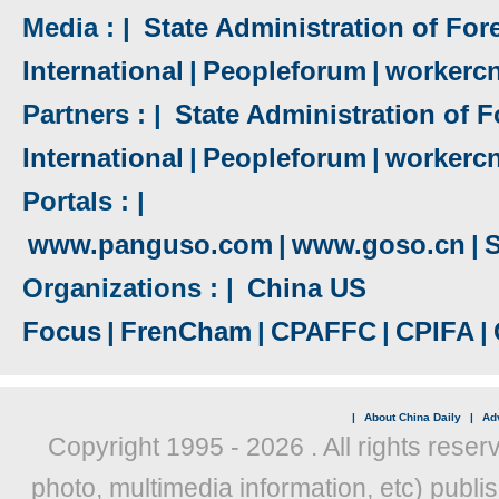
Media : |
State Administration of Fore
International
|
Peopleforum
|
workerc
Partners : |
State Administration of F
International
|
Peopleforum
|
workerc
Portals : |
www.panguso.com
|
www.goso.cn
|
S
Organizations : |
China US
Focus
|
FrenCham
|
CPAFFC
|
CPIFA
|
|
About China Daily
|
Adv
Copyright 1995 -
2026 . All rights reser
photo, multimedia information, etc) publis