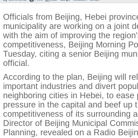
Officials from Beijing, Hebei provinc
municipality are working on a joint 
with the aim of improving the region'
competitiveness, Beijing Morning Po
Tuesday, citing a senior Beijing mun
official.
According to the plan, Beijing will re
important industries and divert popul
neighboring cities in Hebei, to ease
pressure in the capital and beef up 
competitiveness of its surrounding 
Director of Beijing Municipal Commi
Planning, revealed on a Radio Beiji