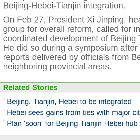
Beijing-Hebei-Tianjin integration.
On Feb 27, President Xi Jinping, he
group for overall reform, called for 
coordinated development of Beijing 
He did so during a symposium after 
reports delivered by officials from B
neighboring provincial areas.
Related Stories
Beijing, Tianjin, Hebei to be integrated
Hebei sees gains from ties with major cit
Plan 'soon' for Beijing-Tianjin-Hebei hub