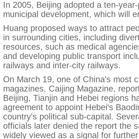
In 2005, Beijing adopted a ten-year-p
municipal development, which will e
Huang proposed ways to attract peo
in surrounding cities, including diver
resources, such as medical agencies
and developing public transport inc
railways and inter-city railways.
On March 19, one of China's most c
magazines, Caijing Magazine, report
Beijing, Tianjin and Hebei regions 
agreement to appoint Hebei's Baodin
country's political sub-capital. Sev
officials later denied the report the 
widely viewed as a signal for furthe