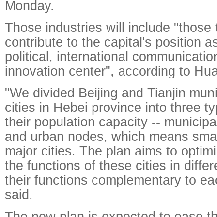
Monday.
Those industries will include "those 
contribute to the capital's position a
political, international communicati
innovation center", according to Hu
"We divided Beijing and Tianjin muni
cities in Hebei province into three t
their population capacity -- municipali
and urban nodes, which means smalle
major cities. The plan aims to opti
the functions of these cities in diff
their functions complementary to ea
said.
The new plan is expected to ease th