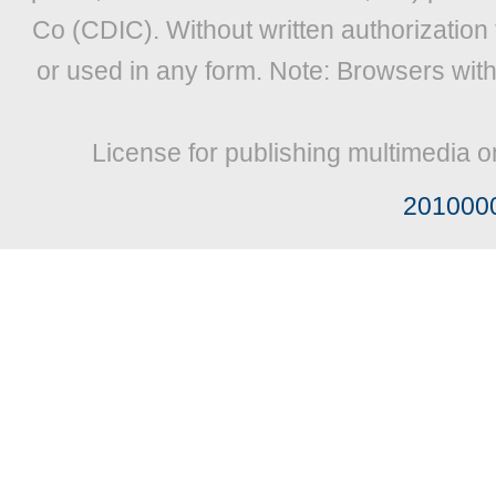
Co (CDIC). Without written authorization
or used in any form. Note: Browsers wit
License for publishing multimedia o
201000