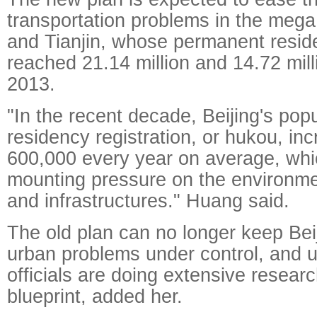
transportation problems in the mega c
and Tianjin, whose permanent resid
reached 21.14 million and 14.72 mill
2013.
"In the recent decade, Beijing's popu
residency registration, or hukou, in
600,000 every year on average, whi
mounting pressure on the environmen
and infrastructures." Huang said.
The old plan can no longer keep Beij
urban problems under control, and 
officials are doing extensive resear
blueprint, added her.